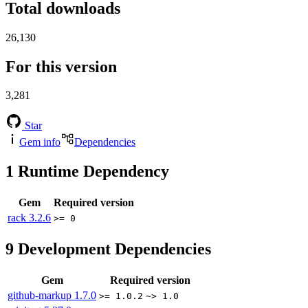
Total downloads
26,130
For this version
3,281
Star
Gem info
Dependencies
1
Runtime Dependency
Gem
Required version
rack
3.2.6
>= 0
9
Development Dependencies
Gem
Required version
github-markup
1.7.0
>= 1.0.2
~> 1.0