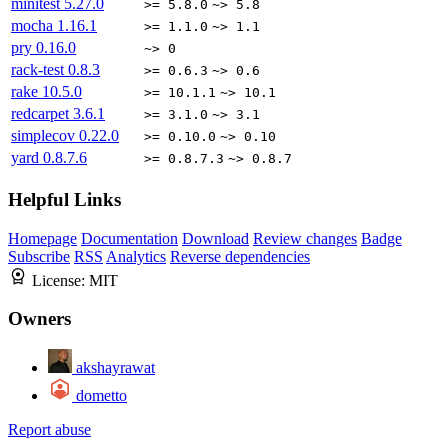
minitest
5.27.0
>= 5.8.0
~> 5.8
mocha
1.16.1
>= 1.1.0
~> 1.1
pry
0.16.0
~> 0
rack-test
0.8.3
>= 0.6.3
~> 0.6
rake
10.5.0
>= 10.1.1
~> 10.1
redcarpet
3.6.1
>= 3.1.0
~> 3.1
simplecov
0.22.0
>= 0.10.0
~> 0.10
yard
0.8.7.6
>= 0.8.7.3
~> 0.8.7
Helpful Links
Homepage
Documentation
Download
Review changes
Badge
Subscribe
RSS
Analytics
Reverse dependencies
License:
MIT
Owners
akshayrawat
dometto
Report abuse