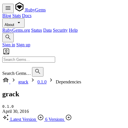
RubyGems
Blog
Stats
Docs
About
RubyGems.org
Status
Data
Security
Help
Sign in
Sign up
Search Gems…
grack
0.1.0
Dependencies
grack
0.1.0
April 30, 2016
Latest Version
6 Versions