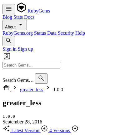
RubyGems
Blog
Stats
Docs
About
RubyGems.org
Status
Data
Security
Help
Sign in
Sign up
Search Gems…
greater_less
1.0.0
greater_less
1.0.0
September 28, 2016
Latest Version
4 Versions