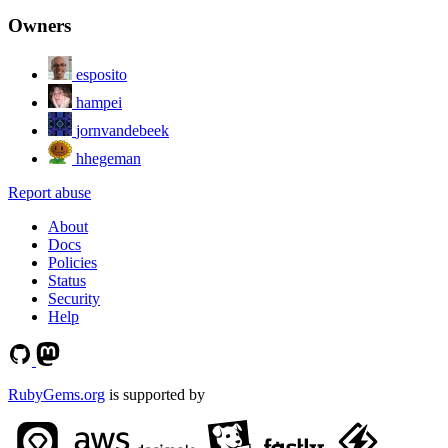
Owners
esposito
hampei
jornvandebeek
hhegeman
Report abuse
About
Docs
Policies
Status
Security
Help
RubyGems.org
is supported by