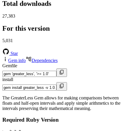
Total downloads
27,383
For this version
5,031
Star
Gem info
Dependencies
Gemfile
install
The GreaterLess Gem allows for making comparisons between
floats and half-open intervals and apply simple arithmetics to the
intervals preserving their mathematical meaning.
Required Ruby Version