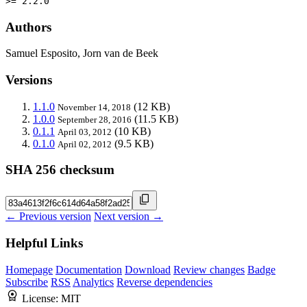
>= 2.2.0
Authors
Samuel Esposito, Jorn van de Beek
Versions
1.1.0
(12 KB)
November 14, 2018
1.0.0
(11.5 KB)
September 28, 2016
0.1.1
(10 KB)
April 03, 2012
0.1.0
(9.5 KB)
April 02, 2012
SHA 256 checksum
← Previous version
Next version →
Helpful Links
Homepage
Documentation
Download
Review changes
Badge
Subscribe
RSS
Analytics
Reverse dependencies
License:
MIT