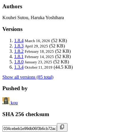
Authors
Kouhei Sutou, Haruka Yoshihara
Versions
1.8.4
(52 KB)
March 16, 2026
1.8.3
(52 KB)
April 29, 2025
1.8.2
(52 KB)
February 18, 2025
1.8.1
(52 KB)
February 14, 2025
1.8.0
(52 KB)
January 23, 2025
1.3.4
(44.5 KB)
October 11, 2019
Show all versions (85 total)
Pushed by
kou
SHA 256 checksum