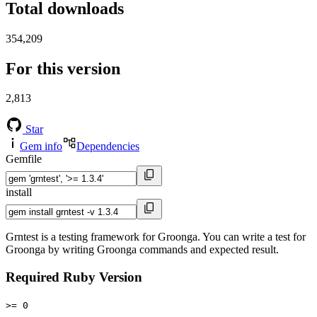
Total downloads
354,209
For this version
2,813
Star
Gem info
Dependencies
Gemfile
install
Grntest is a testing framework for Groonga. You can write a test for
Groonga by writing Groonga commands and expected result.
Required Ruby Version
>= 0