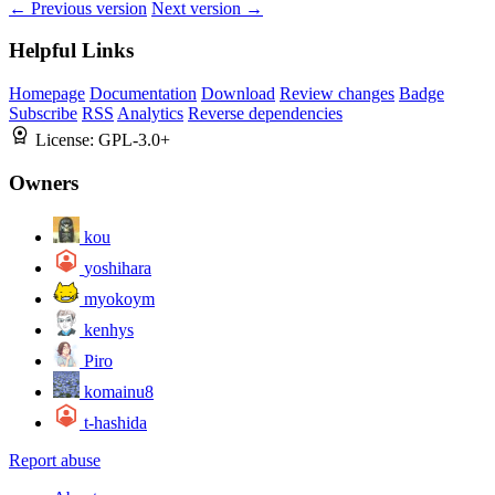
← Previous version
Next version →
Helpful Links
Homepage
Documentation
Download
Review changes
Badge
Subscribe
RSS
Analytics
Reverse dependencies
License:
GPL-3.0+
Owners
kou
yoshihara
myokoym
kenhys
Piro
komainu8
t-hashida
Report abuse