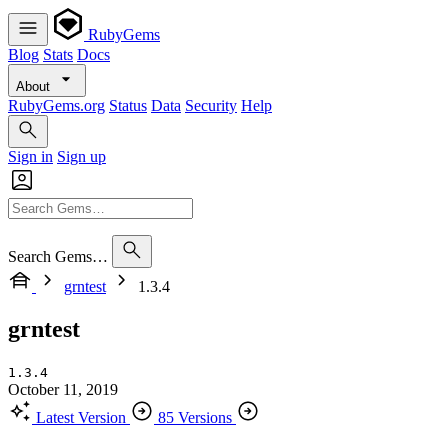
RubyGems
Blog
Stats
Docs
About
RubyGems.org
Status
Data
Security
Help
Sign in
Sign up
Search Gems…
grntest
1.3.4
grntest
1.3.4
October 11, 2019
Latest Version
85 Versions