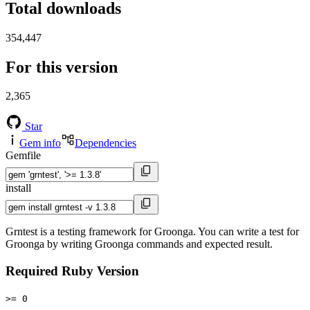
Total downloads
354,447
For this version
2,365
Star
Gem info
Dependencies
Gemfile
install
Grntest is a testing framework for Groonga. You can write a test for
Groonga by writing Groonga commands and expected result.
Required Ruby Version
>= 0