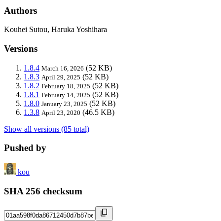
Authors
Kouhei Sutou, Haruka Yoshihara
Versions
1.8.4
(52 KB)
March 16, 2026
1.8.3
(52 KB)
April 29, 2025
1.8.2
(52 KB)
February 18, 2025
1.8.1
(52 KB)
February 14, 2025
1.8.0
(52 KB)
January 23, 2025
1.3.8
(46.5 KB)
April 23, 2020
Show all versions (85 total)
Pushed by
kou
SHA 256 checksum