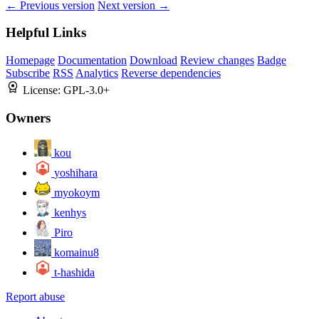
← Previous version
Next version →
Helpful Links
Homepage
Documentation
Download
Review changes
Badge
Subscribe
RSS
Analytics
Reverse dependencies
License:
GPL-3.0+
Owners
kou
yoshihara
myokoym
kenhys
Piro
komainu8
t-hashida
Report abuse