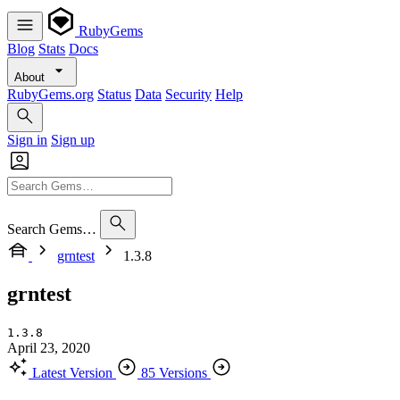
RubyGems
Blog
Stats
Docs
About
RubyGems.org
Status
Data
Security
Help
Sign in
Sign up
Search Gems…
grntest
1.3.8
grntest
1.3.8
April 23, 2020
Latest Version
85 Versions