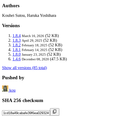
Authors
Kouhei Sutou, Haruka Yoshihara
Versions
1.8.4
(52 KB)
March 16, 2026
1.8.3
(52 KB)
April 29, 2025
1.8.2
(52 KB)
February 18, 2025
1.8.1
(52 KB)
February 14, 2025
1.8.0
(52 KB)
January 23, 2025
1.4.6
(47.5 KB)
December 08, 2020
Show all versions (85 total)
Pushed by
kou
SHA 256 checksum