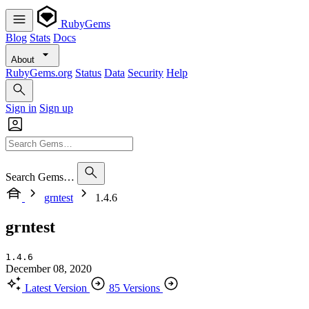
RubyGems
Blog
Stats
Docs
About
RubyGems.org
Status
Data
Security
Help
Sign in
Sign up
Search Gems…
grntest
1.4.6
grntest
1.4.6
December 08, 2020
Latest Version
85 Versions