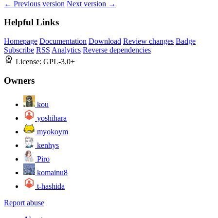
← Previous version
Next version →
Helpful Links
Homepage
Documentation
Download
Review changes
Badge
Subscribe
RSS
Analytics
Reverse dependencies
License:
GPL-3.0+
Owners
kou
yoshihara
myokoym
kenhys
Piro
komainu8
t-hashida
Report abuse