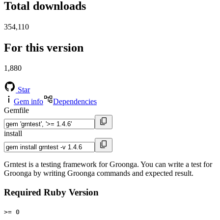
Total downloads
354,110
For this version
1,880
Star
Gem info
Dependencies
Gemfile
install
Grntest is a testing framework for Groonga. You can write a test for
Groonga by writing Groonga commands and expected result.
Required Ruby Version
>= 0