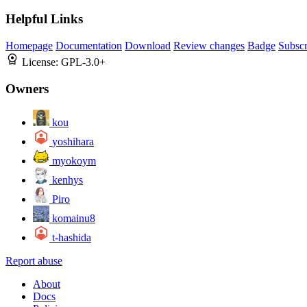
Helpful Links
Homepage
Documentation
Download
Review changes
Badge
Subscr
License:
GPL-3.0+
Owners
kou
yoshihara
myokoym
kenhys
Piro
komainu8
t-hashida
Report abuse
About
Docs