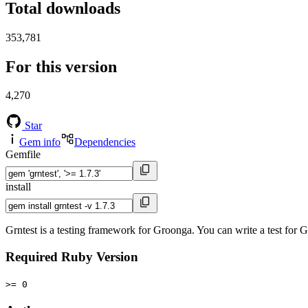
Total downloads
353,781
For this version
4,270
Star
Gem info
Dependencies
Gemfile
install
Grntest is a testing framework for Groonga. You can write a test fo
Required Ruby Version
>= 0