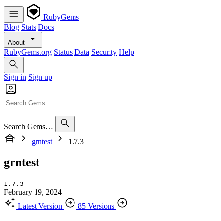
RubyGems
Blog
Stats
Docs
About
RubyGems.org
Status
Data
Security
Help
Sign in
Sign up
Search Gems…
grntest
1.7.3
grntest
1.7.3
February 19, 2024
Latest Version
85 Versions