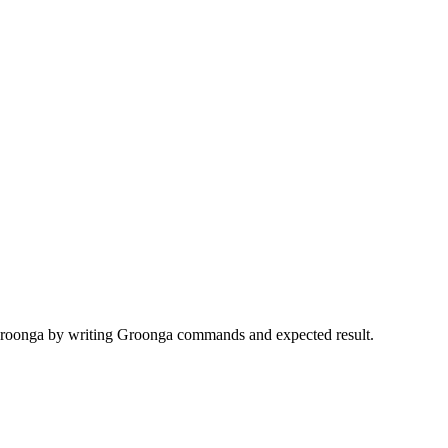
r Groonga by writing Groonga commands and expected result.