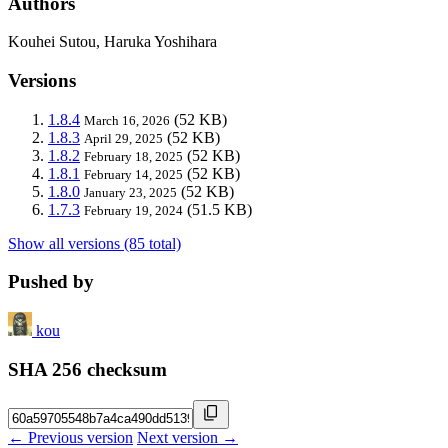
Authors
Kouhei Sutou, Haruka Yoshihara
Versions
1.8.4
(52 KB)
March 16, 2026
1.8.3
(52 KB)
April 29, 2025
1.8.2
(52 KB)
February 18, 2025
1.8.1
(52 KB)
February 14, 2025
1.8.0
(52 KB)
January 23, 2025
1.7.3
(51.5 KB)
February 19, 2024
Show all versions (85 total)
Pushed by
kou
SHA 256 checksum
← Previous version
Next version →