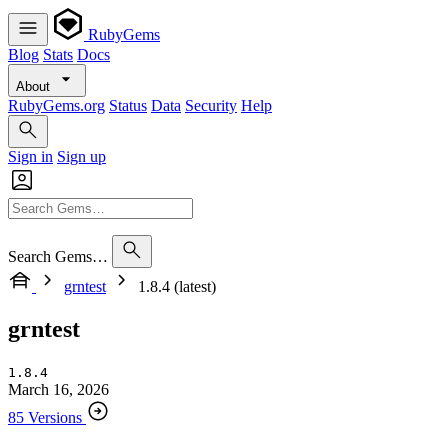
RubyGems
Blog
Stats
Docs
About
RubyGems.org
Status
Data
Security
Help
Sign in
Sign up
Search Gems…
grntest
1.8.4 (latest)
grntest
1.8.4
March 16, 2026
85 Versions