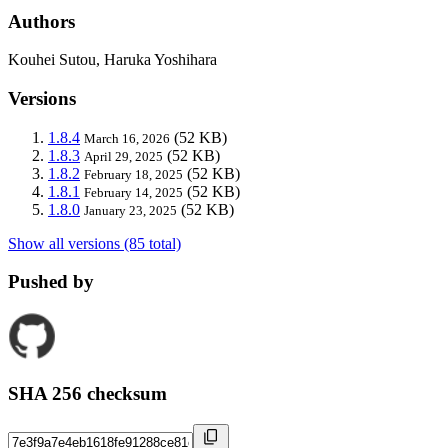
Authors
Kouhei Sutou, Haruka Yoshihara
Versions
1.8.4
(52 KB)
March 16, 2026
1.8.3
(52 KB)
April 29, 2025
1.8.2
(52 KB)
February 18, 2025
1.8.1
(52 KB)
February 14, 2025
1.8.0
(52 KB)
January 23, 2025
Show all versions (85 total)
Pushed by
SHA 256 checksum