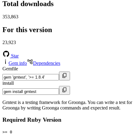
Total downloads
353,863
For this version
23,923
Star
Gem info
Dependencies
Gemfile
install
Grntest is a testing framework for Groonga. You can write a test for
Groonga by writing Groonga commands and expected result.
Required Ruby Version
>= 0