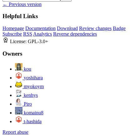
← Previous version
Helpful Links
Homepage
Documentation
Download
Review changes
Badge
Subscribe
RSS
Analytics
Reverse dependencies
License:
GPL-3.0+
Owners
kou
yoshihara
myokoym
kenhys
Piro
komainu8
t-hashida
Report abuse