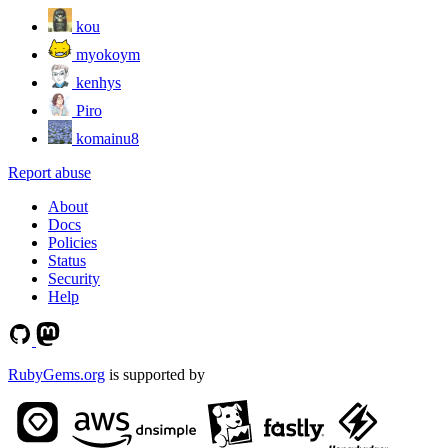
kou
myokoym
kenhys
Piro
komainu8
Report abuse
About
Docs
Policies
Status
Security
Help
RubyGems.org
is supported by