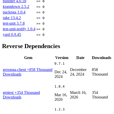
bundler
4.0.18
>= 0
kramdown
2.5.2
>= 0
packnga
1.0.4
>= 0
rake
13.4.2
>= 0
test-unit
3.7.8
>= 0
test-unit-notify
1.0.4
>= 0
yard
0.9.45
>= 0
Reverse Dependencies
Gem
Version
Date
Downloads
0.7.1
groonga-client
+858 Thousand
December
858
Dec 24,
Downloads
24, 2024
Thousand
2024
1.8.4
grntest
+354 Thousand
March 16,
354
Mar 16,
Downloads
2026
Thousand
2026
1.2.3