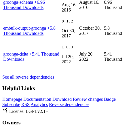
groonga-schema
+6.96
August 16,
6.96
Aug 16,
Thousand Downloads
2016
Thousand
2016
0.1.2
embulk-output-groonga
+5.8
October 30,
5.8
Oct 30,
Thousand Downloads
2017
Thousand
2017
1.0.3
groonga-delta
+5.41 Thousand
July 20,
5.41
Jul 20,
Downloads
2022
Thousand
2022
See all reverse dependencies
Helpful Links
Homepage
Documentation
Download
Review changes
Badge
Subscribe
RSS
Analytics
Reverse dependencies
License:
LGPLv2.1+
Owners