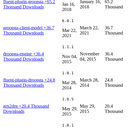
fluent-plugin-groonga
+65.2
January 16,
65.2
Jan 16,
Thousand Downloads
2018
Thousand
2018
6.0.1
groonga-client-model
+36.7
March 22,
36.7
Mar 22,
Thousand Downloads
2021
Thousand
2021
1.1.1
droonga-engine
+36.4
November
36.4
Nov 04,
Thousand Downloads
04, 2015
Thousand
2015
1.0.1
fluent-plugin-droonga
+24.8
March 28,
24.8
Mar 28,
Thousand Downloads
2014
Thousand
2014
1.0.5
grn2drn
+20.4 Thousand
May 29,
20.4
May 29,
Downloads
2015
Thousand
2015
1.0.1