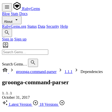
RubyGems
Blog
Stats
Docs
About
RubyGems.org
Status
Data
Security
Help
Sign in
Sign up
Search Gems…
groonga-command-parser
1.1.1
Dependencies
groonga-command-parser
1.1.1
October 31, 2017
Latest Version
18 Versions