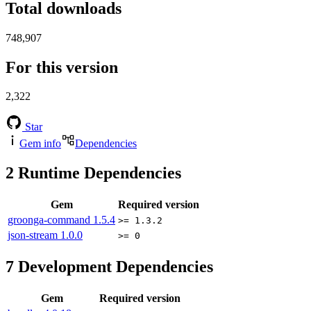
Total downloads
748,907
For this version
2,322
Star
Gem info
Dependencies
2
Runtime Dependencies
Gem
Required version
groonga-command
1.5.4
>= 1.3.2
json-stream
1.0.0
>= 0
7
Development Dependencies
Gem
Required version