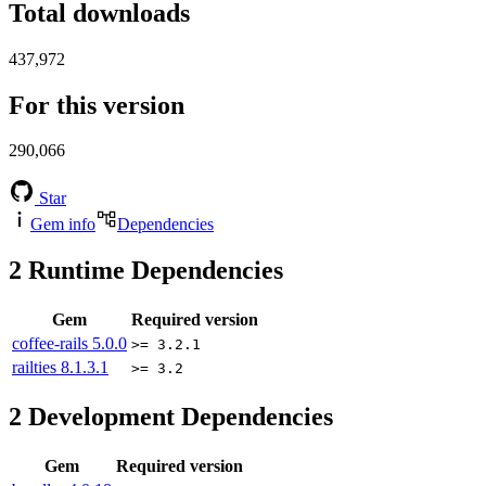
Total downloads
437,972
For this version
290,066
Star
Gem info
Dependencies
2
Runtime Dependencies
Gem
Required version
coffee-rails
5.0.0
>= 3.2.1
railties
8.1.3.1
>= 3.2
2
Development Dependencies
Gem
Required version