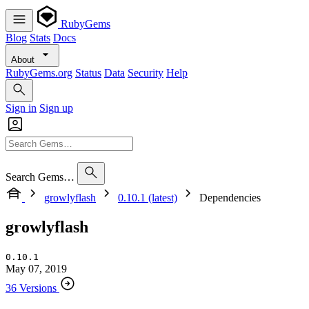
RubyGems
Blog
Stats
Docs
About
RubyGems.org
Status
Data
Security
Help
Sign in
Sign up
Search Gems…
growlyflash
0.10.1 (latest)
Dependencies
growlyflash
0.10.1
May 07, 2019
36 Versions