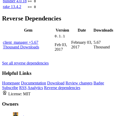
bundler
4.0.18
>= 0
rake
13.4.2
>= 0
Reverse Dependencies
Gem
Version
Date
Downloads
0.1.1
client_manager
+5.67
February 03,
5.67
Feb 03,
Thousand Downloads
2017
Thousand
2017
See all reverse dependencies
Helpful Links
Homepage
Documentation
Download
Review changes
Badge
Subscribe
RSS
Analytics
Reverse dependencies
License:
MIT
Owners