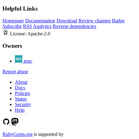
Helpful Links
Homepage
Documentation
Download
Review changes
Badge
Subscribe
RSS
Analytics
Reverse dependencies
License:
Apache-2.0
Owners
grpc
Report abuse
About
Docs
Policies
Status
Security
Help
RubyGems.org
is supported by