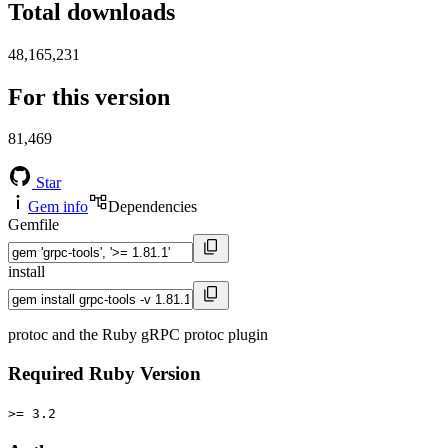
Total downloads
48,165,231
For this version
81,469
Star
Gem info
Dependencies
Gemfile
install
protoc and the Ruby gRPC protoc plugin
Required Ruby Version
>= 3.2