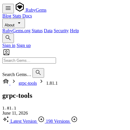
RubyGems
Blog
Stats
Docs
About
RubyGems.org
Status
Data
Security
Help
Sign in
Sign up
Search Gems…
grpc-tools
1.81.1
grpc-tools
1.81.1
June 11, 2026
Latest Version
198 Versions