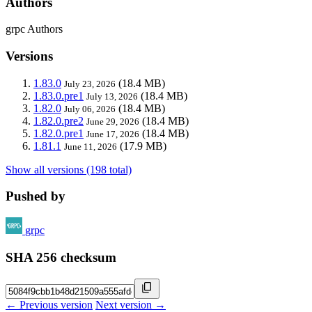
Authors
grpc Authors
Versions
1.83.0
(18.4 MB)
July 23, 2026
1.83.0.pre1
(18.4 MB)
July 13, 2026
1.82.0
(18.4 MB)
July 06, 2026
1.82.0.pre2
(18.4 MB)
June 29, 2026
1.82.0.pre1
(18.4 MB)
June 17, 2026
1.81.1
(17.9 MB)
June 11, 2026
Show all versions (198 total)
Pushed by
grpc
SHA 256 checksum
← Previous version
Next version →