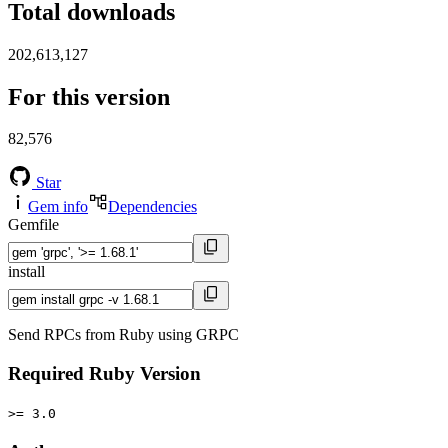
Total downloads
202,613,127
For this version
82,576
Star
Gem info
Dependencies
Gemfile
install
Send RPCs from Ruby using GRPC
Required Ruby Version
>= 3.0