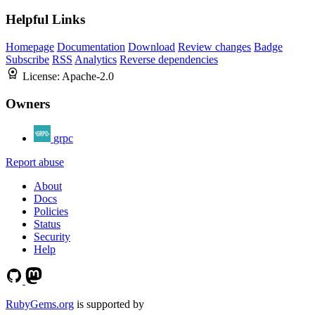
Helpful Links
Homepage
Documentation
Download
Review changes
Badge
Subscribe
RSS
Analytics
Reverse dependencies
License:
Apache-2.0
Owners
grpc
Report abuse
About
Docs
Policies
Status
Security
Help
RubyGems.org
is supported by