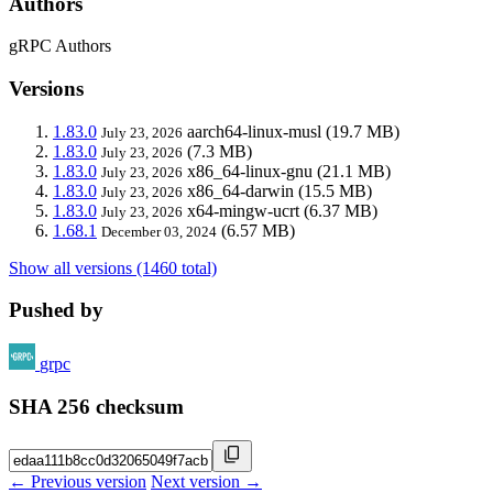
Authors
gRPC Authors
Versions
1.83.0
aarch64-linux-musl
(19.7 MB)
July 23, 2026
1.83.0
(7.3 MB)
July 23, 2026
1.83.0
x86_64-linux-gnu
(21.1 MB)
July 23, 2026
1.83.0
x86_64-darwin
(15.5 MB)
July 23, 2026
1.83.0
x64-mingw-ucrt
(6.37 MB)
July 23, 2026
1.68.1
(6.57 MB)
December 03, 2024
Show all versions (1460 total)
Pushed by
grpc
SHA 256 checksum
← Previous version
Next version →