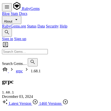
RubyGems
Blog
Stats
Docs
About
RubyGems.org
Status
Data
Security
Help
Sign in
Sign up
Search Gems…
grpc
1.68.1
grpc
1.68.1
December 03, 2024
Latest Version
1460 Versions