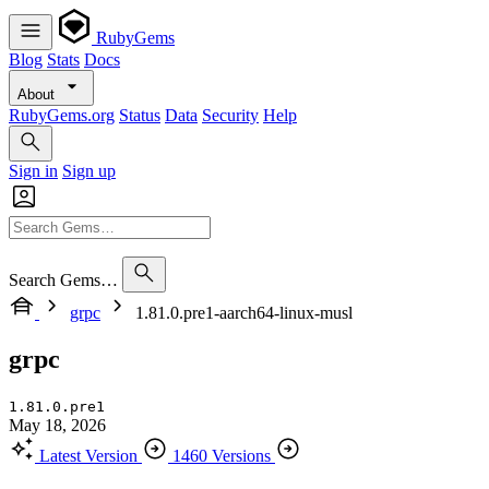
RubyGems
Blog
Stats
Docs
About
RubyGems.org
Status
Data
Security
Help
Sign in
Sign up
Search Gems…
grpc
1.81.0.pre1-aarch64-linux-musl
grpc
1.81.0.pre1
May 18, 2026
Latest Version
1460 Versions