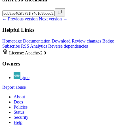
← Previous version
Next version →
Helpful Links
Homepage
Documentation
Download
Review changes
Badge
Subscribe
RSS
Analytics
Reverse dependencies
License:
Apache-2.0
Owners
grpc
Report abuse
About
Docs
Policies
Status
Security
Help