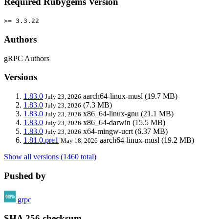
Required Rubygems Version
>= 3.3.22
Authors
gRPC Authors
Versions
1.83.0
aarch64-linux-musl
(19.7 MB)
July 23, 2026
1.83.0
(7.3 MB)
July 23, 2026
1.83.0
x86_64-linux-gnu
(21.1 MB)
July 23, 2026
1.83.0
x86_64-darwin
(15.5 MB)
July 23, 2026
1.83.0
x64-mingw-ucrt
(6.37 MB)
July 23, 2026
1.81.0.pre1
aarch64-linux-musl
(19.2 MB)
May 18, 2026
Show all versions (1460 total)
Pushed by
grpc
SHA 256 checksum