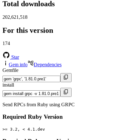
Total downloads
202,621,518
For this version
174
Star
Gem info
Dependencies
Gemfile
install
Send RPCs from Ruby using GRPC
Required Ruby Version
>= 3.2, < 4.1.dev