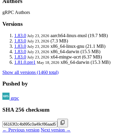
Authors
gRPC Authors
Versions
1.83.0
aarch64-linux-musl
(19.7 MB)
July 23, 2026
1.83.0
(7.3 MB)
July 23, 2026
1.83.0
x86_64-linux-gnu
(21.1 MB)
July 23, 2026
1.83.0
x86_64-darwin
(15.5 MB)
July 23, 2026
1.83.0
x64-mingw-ucrt
(6.37 MB)
July 23, 2026
1.81.0.pre1
x86_64-darwin
(15.3 MB)
May 18, 2026
Show all versions (1460 total)
Pushed by
grpc
SHA 256 checksum
← Previous version
Next version →