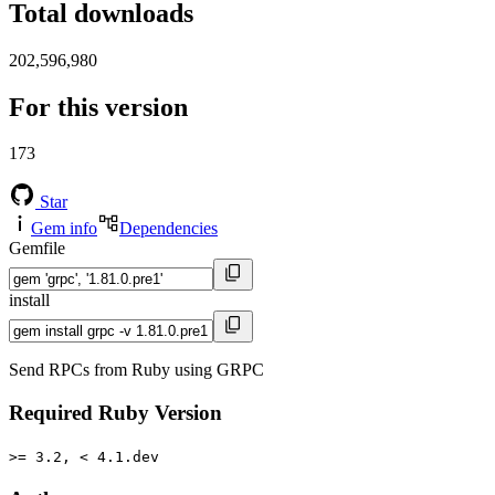
Total downloads
202,596,980
For this version
173
Star
Gem info
Dependencies
Gemfile
install
Send RPCs from Ruby using GRPC
Required Ruby Version
>= 3.2, < 4.1.dev