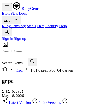
RubyGems
Blog
Stats
Docs
About
RubyGems.org
Status
Data
Security
Help
Sign in
Sign up
Search Gems…
grpc
1.81.0.pre1-x86_64-darwin
grpc
1.81.0.pre1
May 18, 2026
Latest Version
1460 Versions