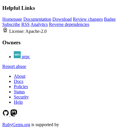
Helpful Links
Homepage
Documentation
Download
Review changes
Badge
Subscribe
RSS
Analytics
Reverse dependencies
License:
Apache-2.0
Owners
grpc
Report abuse
About
Docs
Policies
Status
Security
Help
RubyGems.org
is supported by