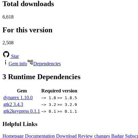
Total downloads
6,618
For this version
2,508
Star
Gem info
Dependencies
3
Runtime Dependencies
Gem
Required version
dynarex
1.10.0
~> 1.8
>= 1.8.5
gtk2
3.4.3
~> 3.2
>= 3.2.9
gtk2keypress
0.1.1
~> 0.1
>= 0.1.1
Helpful Links
Homepage
Documentation
Download
Review changes
Badge
Subscr