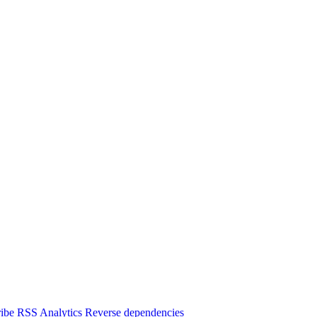
ibe
RSS
Analytics
Reverse dependencies