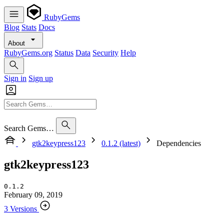
RubyGems
Blog
Stats
Docs
About
RubyGems.org
Status
Data
Security
Help
Sign in
Sign up
Search Gems…
gtk2keypress123
0.1.2 (latest)
Dependencies
gtk2keypress123
0.1.2
February 09, 2019
3 Versions