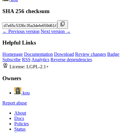
SHA 256 checksum
← Previous version
Next version →
Helpful Links
Homepage
Documentation
Download
Review changes
Badge
Subscribe
RSS
Analytics
Reverse dependencies
License:
LGPL-2.1+
Owners
kou
Report abuse
About
Docs
Policies
Status