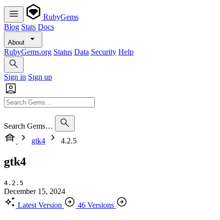
RubyGems
Blog
Stats
Docs
About
RubyGems.org
Status
Data
Security
Help
Sign in
Sign up
Search Gems…
gtk4
4.2.5
gtk4
4.2.5
December 15, 2024
Latest Version
46 Versions