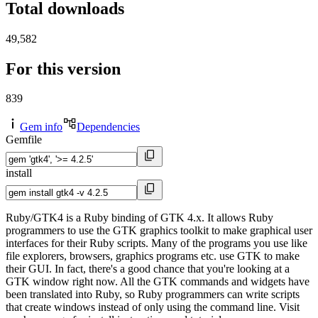
Total downloads
49,582
For this version
839
Gem info
Dependencies
Gemfile
install
Ruby/GTK4 is a Ruby binding of GTK 4.x. It allows Ruby
programmers to use the GTK graphics toolkit to make graphical user
interfaces for their Ruby scripts. Many of the programs you use like
file explorers, browsers, graphics programs etc. use GTK to make
their GUI. In fact, there's a good chance that you're looking at a
GTK window right now. All the GTK commands and widgets have
been translated into Ruby, so Ruby programmers can write scripts
that create windows instead of only using the command line. Visit