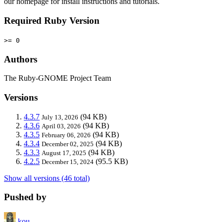
our homepage for install instructions and tutorials.
Required Ruby Version
>= 0
Authors
The Ruby-GNOME Project Team
Versions
4.3.7
(94 KB)
July 13, 2026
4.3.6
(94 KB)
April 03, 2026
4.3.5
(94 KB)
February 06, 2026
4.3.4
(94 KB)
December 02, 2025
4.3.3
(94 KB)
August 17, 2025
4.2.5
(95.5 KB)
December 15, 2024
Show all versions (46 total)
Pushed by
kou