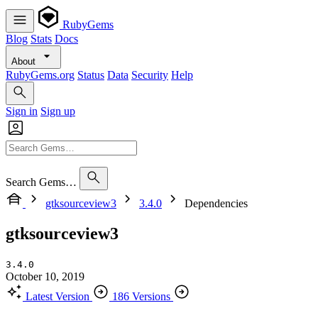
RubyGems
Blog
Stats
Docs
About
RubyGems.org
Status
Data
Security
Help
Sign in
Sign up
Search Gems…
gtksourceview3
3.4.0
Dependencies
gtksourceview3
3.4.0
October 10, 2019
Latest Version
186 Versions