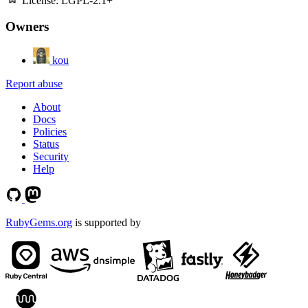
License:
LGPL-2.1+
Owners
kou
Report abuse
About
Docs
Policies
Status
Security
Help
RubyGems.org
is supported by