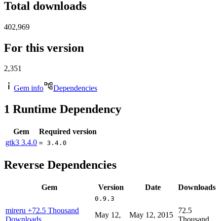
Total downloads
402,969
For this version
2,351
Gem info
Dependencies
1
Runtime Dependency
Gem
Required version
gtk3
3.4.0
= 3.4.0
Reverse Dependencies
Gem
Version
Date
Downloads
0.9.3
mireru
+72.5 Thousand
72.5
May 12,
May 12, 2015
Downloads
Thousand