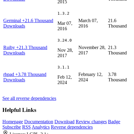
2015
1.3.2
Germinal
+21.6 Thousand
March 07,
21.6
Mar 07,
Downloads
2016
Thousand
2016
3.24.0
Ruiby
+21.3 Thousand
November 28,
21.3
Nov 28,
Downloads
2017
Thousand
2017
3.1.1
rbpad
+3.78 Thousand
February 12,
3.78
Feb 12,
Downloads
2024
Thousand
2024
See all reverse dependencies
Helpful Links
Homepage
Documentation
Download
Review changes
Badge
Subscribe
RSS
Analytics
Reverse dependencies