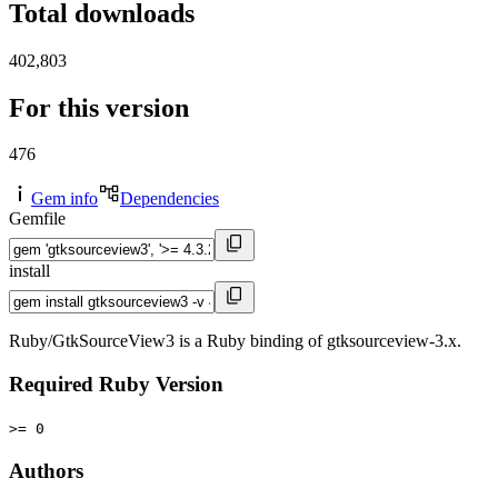
Total downloads
402,803
For this version
476
Gem info
Dependencies
Gemfile
install
Ruby/GtkSourceView3 is a Ruby binding of gtksourceview-3.x.
Required Ruby Version
>= 0
Authors