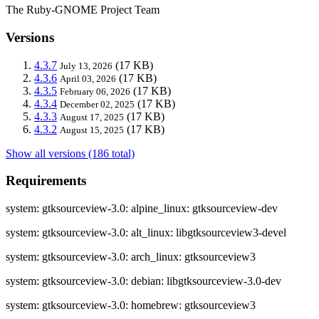
The Ruby-GNOME Project Team
Versions
4.3.7
(17 KB)
July 13, 2026
4.3.6
(17 KB)
April 03, 2026
4.3.5
(17 KB)
February 06, 2026
4.3.4
(17 KB)
December 02, 2025
4.3.3
(17 KB)
August 17, 2025
4.3.2
(17 KB)
August 15, 2025
Show all versions (186 total)
Requirements
system: gtksourceview-3.0: alpine_linux: gtksourceview-dev
system: gtksourceview-3.0: alt_linux: libgtksourceview3-devel
system: gtksourceview-3.0: arch_linux: gtksourceview3
system: gtksourceview-3.0: debian: libgtksourceview-3.0-dev
system: gtksourceview-3.0: homebrew: gtksourceview3