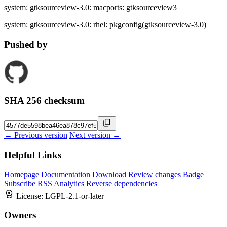
system: gtksourceview-3.0: macports: gtksourceview3
system: gtksourceview-3.0: rhel: pkgconfig(gtksourceview-3.0)
Pushed by
SHA 256 checksum
← Previous version
Next version →
Helpful Links
Homepage
Documentation
Download
Review changes
Badge
Subscribe
RSS
Analytics
Reverse dependencies
License:
LGPL-2.1-or-later
Owners