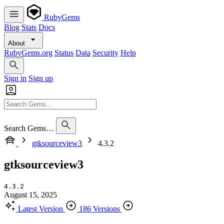
RubyGems
Blog
Stats
Docs
About
RubyGems.org
Status
Data
Security
Help
Sign in
Sign up
Search Gems…
gtksourceview3
4.3.2
gtksourceview3
4.3.2
August 15, 2025
Latest Version
186 Versions