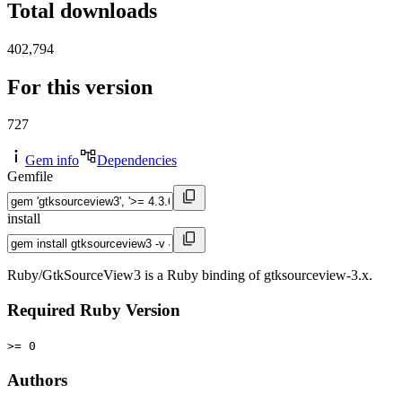
Total downloads
402,794
For this version
727
Gem info
Dependencies
Gemfile
install
Ruby/GtkSourceView3 is a Ruby binding of gtksourceview-3.x.
Required Ruby Version
>= 0
Authors