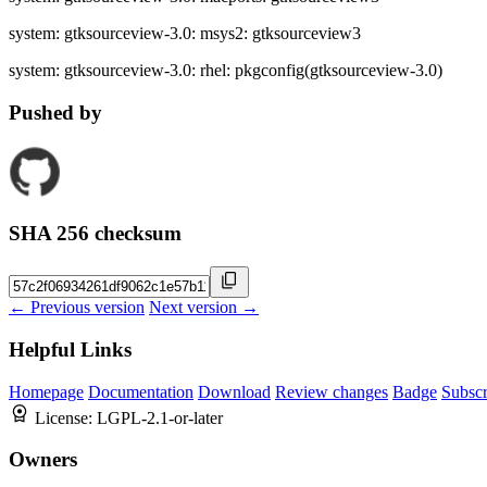
system: gtksourceview-3.0: msys2: gtksourceview3
system: gtksourceview-3.0: rhel: pkgconfig(gtksourceview-3.0)
Pushed by
SHA 256 checksum
← Previous version
Next version →
Helpful Links
Homepage
Documentation
Download
Review changes
Badge
Subscr
License:
LGPL-2.1-or-later
Owners