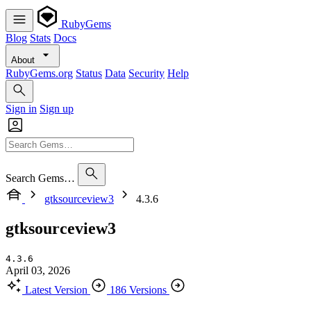
RubyGems
Blog
Stats
Docs
About
RubyGems.org
Status
Data
Security
Help
Sign in
Sign up
Search Gems…
gtksourceview3
4.3.6
gtksourceview3
4.3.6
April 03, 2026
Latest Version
186 Versions