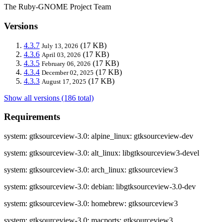
The Ruby-GNOME Project Team
Versions
4.3.7
(17 KB)
July 13, 2026
4.3.6
(17 KB)
April 03, 2026
4.3.5
(17 KB)
February 06, 2026
4.3.4
(17 KB)
December 02, 2025
4.3.3
(17 KB)
August 17, 2025
Show all versions (186 total)
Requirements
system: gtksourceview-3.0: alpine_linux: gtksourceview-dev
system: gtksourceview-3.0: alt_linux: libgtksourceview3-devel
system: gtksourceview-3.0: arch_linux: gtksourceview3
system: gtksourceview-3.0: debian: libgtksourceview-3.0-dev
system: gtksourceview-3.0: homebrew: gtksourceview3
system: gtksourceview-3.0: macports: gtksourceview3