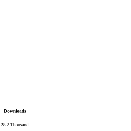
Downloads
28.2 Thousand