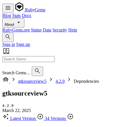
RubyGems
Blog
Stats
Docs
About
RubyGems.org
Status
Data
Security
Help
Sign in
Sign up
Search Gems…
gtksourceview5
4.2.9
Dependencies
gtksourceview5
4.2.9
March 22, 2025
Latest Version
34 Versions