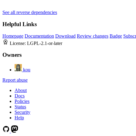
See all reverse dependencies
Helpful Links
Homepage
Documentation
Download
Review changes
Badge
Subscr
License:
LGPL-2.1-or-later
Owners
kou
Report abuse
About
Docs
Policies
Status
Security
Help