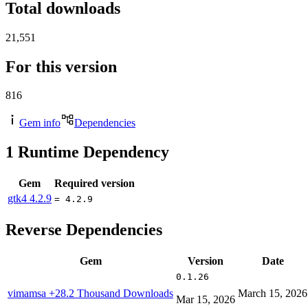
Total downloads
21,551
For this version
816
Gem info
Dependencies
1
Runtime Dependency
Gem
Required version
gtk4
4.2.9
= 4.2.9
Reverse Dependencies
Gem
Version
Date
0.1.26
vimamsa
+28.2 Thousand Downloads
March 15, 2026
Mar 15, 2026