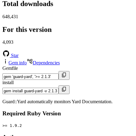
Total downloads
648,431
For this version
4,093
Star
Gem info
Dependencies
Gemfile
install
Guard::Yard automatically monitors Yard Documentation.
Required Ruby Version
>= 1.9.2