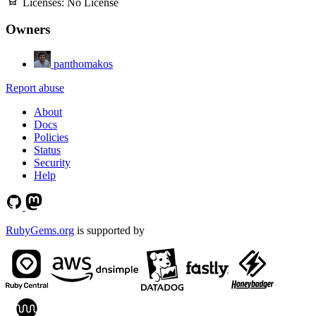
Licenses:
No License
Owners
panthomakos
Report abuse
About
Docs
Policies
Status
Security
Help
RubyGems.org
is supported by