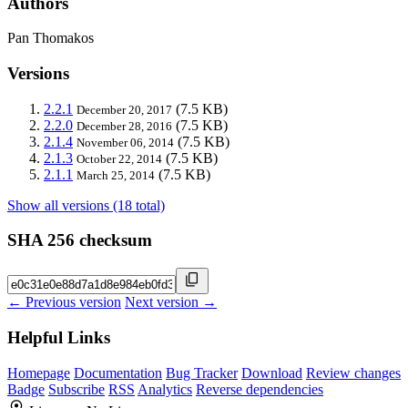
Authors
Pan Thomakos
Versions
2.2.1
(7.5 KB)
December 20, 2017
2.2.0
(7.5 KB)
December 28, 2016
2.1.4
(7.5 KB)
November 06, 2014
2.1.3
(7.5 KB)
October 22, 2014
2.1.1
(7.5 KB)
March 25, 2014
Show all versions (18 total)
SHA 256 checksum
← Previous version
Next version →
Helpful Links
Homepage
Documentation
Bug Tracker
Download
Review changes
Badge
Subscribe
RSS
Analytics
Reverse dependencies