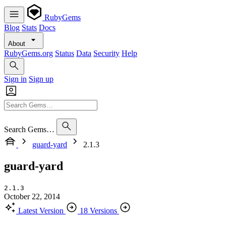
RubyGems
Blog
Stats
Docs
About
RubyGems.org
Status
Data
Security
Help
Sign in
Sign up
Search Gems…
guard-yard
2.1.3
guard-yard
2.1.3
October 22, 2014
Latest Version
18 Versions