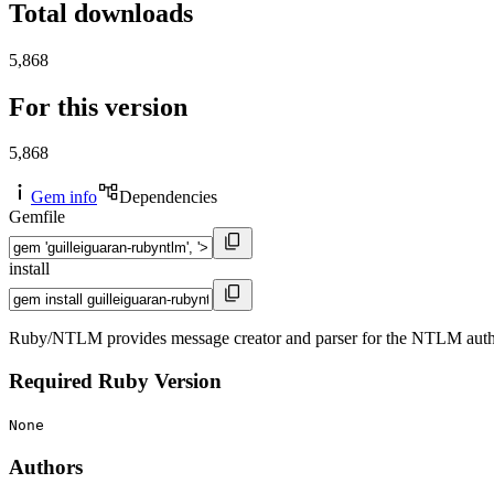
Total downloads
5,868
For this version
5,868
Gem info
Dependencies
Gemfile
install
Ruby/NTLM provides message creator and parser for the NTLM authe
Required Ruby Version
None
Authors