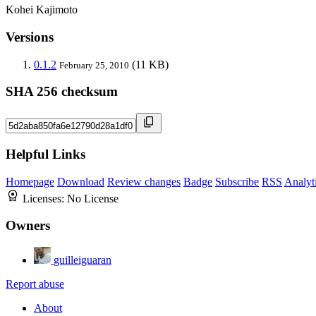
Kohei Kajimoto
Versions
0.1.2
(11 KB)
February 25, 2010
SHA 256 checksum
Helpful Links
Homepage
Download
Review changes
Badge
Subscribe
RSS
Analyt
Licenses:
No License
Owners
guilleiguaran
Report abuse
About