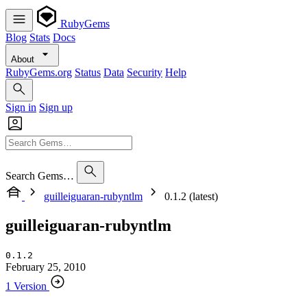
RubyGems
Blog
Stats
Docs
About
RubyGems.org
Status
Data
Security
Help
Sign in
Sign up
Search Gems…
guilleiguaran-rubyntlm
0.1.2 (latest)
guilleiguaran-rubyntlm
0.1.2
February 25, 2010
1 Version