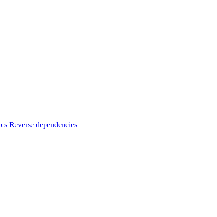
ics
Reverse dependencies