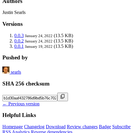
Authors
Justin Searls
Versions
0.0.3
(13.5 KB)
January 24, 2022
0.0.2
(13.5 KB)
January 24, 2022
0.0.1
(13.5 KB)
January 19, 2022
Pushed by
searls
SHA 256 checksum
← Previous version
Helpful Links
Homepage
Changelog
Download
Review changes
Badge
Subscribe
RSS
Analytics
Reverse dependencies