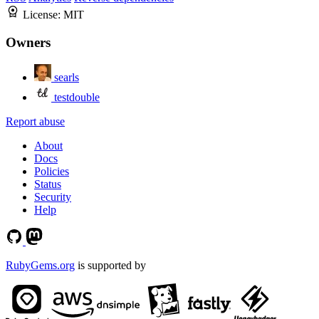
License:
MIT
Owners
searls
testdouble
Report abuse
About
Docs
Policies
Status
Security
Help
RubyGems.org
is supported by