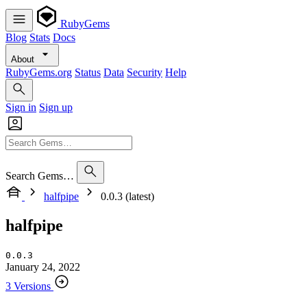
RubyGems
Blog
Stats
Docs
About
RubyGems.org
Status
Data
Security
Help
Sign in
Sign up
Search Gems…
halfpipe
0.0.3 (latest)
halfpipe
0.0.3
January 24, 2022
3 Versions