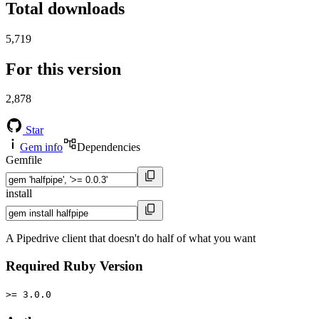
Total downloads
5,719
For this version
2,878
Star
Gem info
Dependencies
Gemfile
install
A Pipedrive client that doesn't do half of what you want
Required Ruby Version
>= 3.0.0