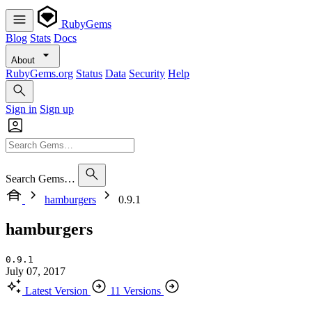
RubyGems
Blog
Stats
Docs
About
RubyGems.org
Status
Data
Security
Help
Sign in
Sign up
Search Gems…
hamburgers
0.9.1
hamburgers
0.9.1
July 07, 2017
Latest Version
11 Versions