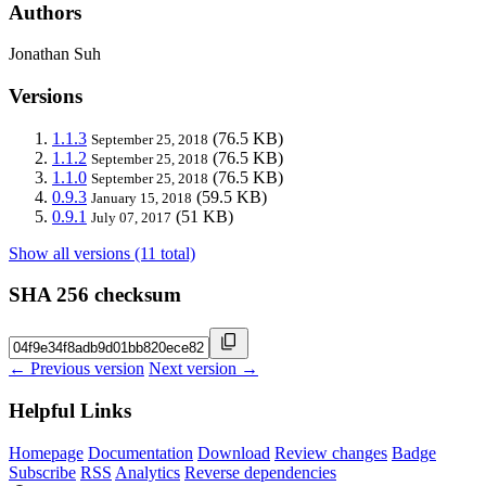
Authors
Jonathan Suh
Versions
1.1.3
(76.5 KB)
September 25, 2018
1.1.2
(76.5 KB)
September 25, 2018
1.1.0
(76.5 KB)
September 25, 2018
0.9.3
(59.5 KB)
January 15, 2018
0.9.1
(51 KB)
July 07, 2017
Show all versions (11 total)
SHA 256 checksum
← Previous version
Next version →
Helpful Links
Homepage
Documentation
Download
Review changes
Badge
Subscribe
RSS
Analytics
Reverse dependencies