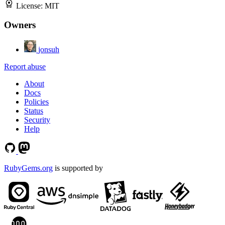
License:
MIT
Owners
jonsuh
Report abuse
About
Docs
Policies
Status
Security
Help
RubyGems.org
is supported by