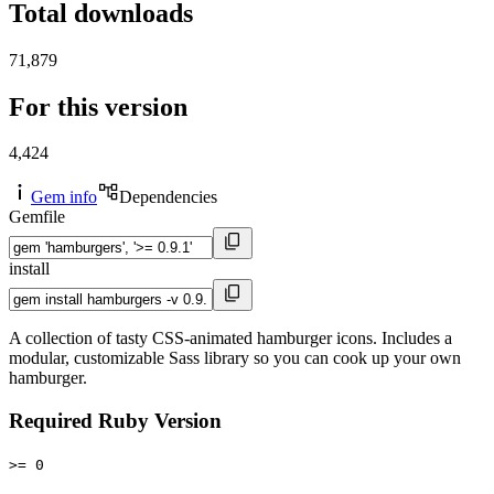
Total downloads
71,879
For this version
4,424
Gem info
Dependencies
Gemfile
install
A collection of tasty CSS-animated hamburger icons. Includes a
modular, customizable Sass library so you can cook up your own
hamburger.
Required Ruby Version
>= 0