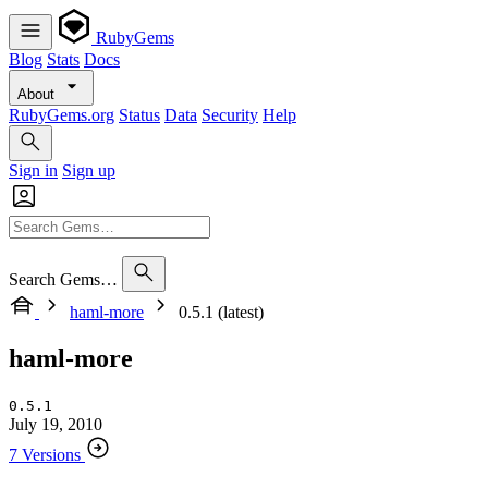
RubyGems
Blog
Stats
Docs
About
RubyGems.org
Status
Data
Security
Help
Sign in
Sign up
Search Gems…
haml-more
0.5.1 (latest)
haml-more
0.5.1
July 19, 2010
7 Versions