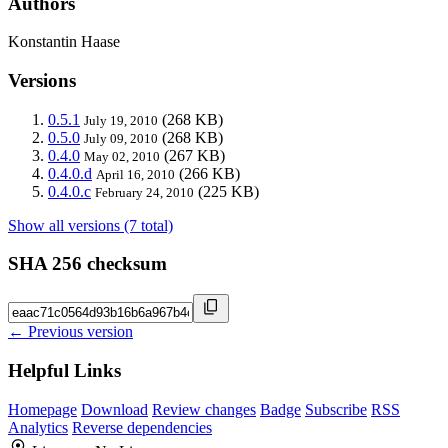
Authors
Konstantin Haase
Versions
0.5.1
(268 KB)
July 19, 2010
0.5.0
(268 KB)
July 09, 2010
0.4.0
(267 KB)
May 02, 2010
0.4.0.d
(266 KB)
April 16, 2010
0.4.0.c
(225 KB)
February 24, 2010
Show all versions (7 total)
SHA 256 checksum
← Previous version
Helpful Links
Homepage
Download
Review changes
Badge
Subscribe
RSS
Analytics
Reverse dependencies