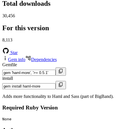
Total downloads
30,456
For this version
8,113
Star
Gem info
Dependencies
Gemfile
install
Adds more functionality to Haml and Sass (part of BigBand).
Required Ruby Version
None