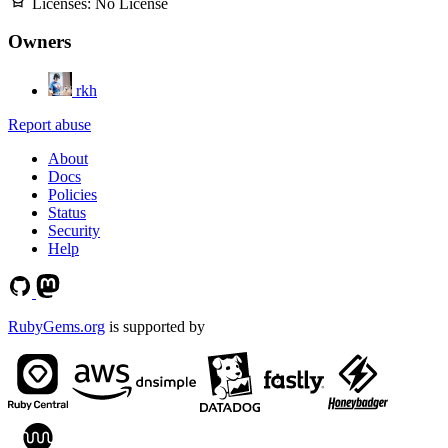
Licenses:
No License
Owners
rkh
Report abuse
About
Docs
Policies
Status
Security
Help
RubyGems.org
is supported by