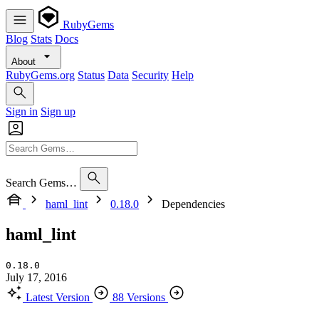
RubyGems
Blog
Stats
Docs
About
RubyGems.org
Status
Data
Security
Help
Sign in
Sign up
Search Gems…
haml_lint
0.18.0
Dependencies
haml_lint
0.18.0
July 17, 2016
Latest Version
88 Versions