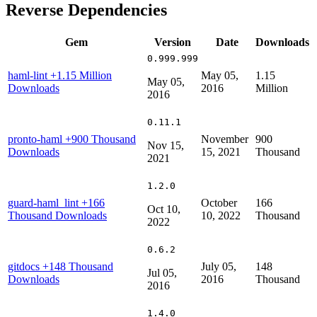
Reverse Dependencies
Gem
Version
Date
Downloads
0.999.999
haml-lint
+1.15 Million
May 05,
1.15
May 05,
Downloads
2016
Million
2016
0.11.1
pronto-haml
+900 Thousand
November
900
Nov 15,
Downloads
15, 2021
Thousand
2021
1.2.0
guard-haml_lint
+166
October
166
Oct 10,
Thousand Downloads
10, 2022
Thousand
2022
0.6.2
gitdocs
+148 Thousand
July 05,
148
Jul 05,
Downloads
2016
Thousand
2016
1.4.0