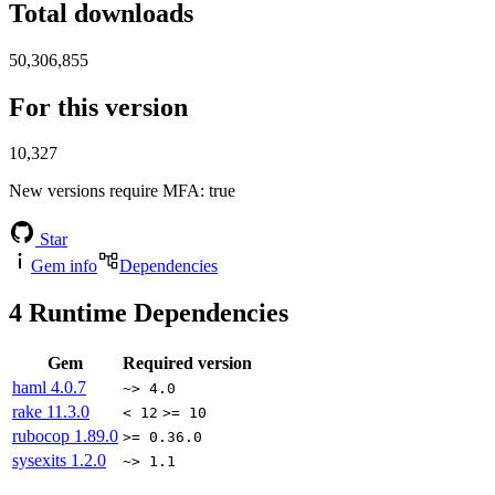
Total downloads
50,306,855
For this version
10,327
New versions require MFA
: true
Star
Gem info
Dependencies
4
Runtime Dependencies
Gem
Required version
haml
4.0.7
~> 4.0
rake
11.3.0
< 12
>= 10
rubocop
1.89.0
>= 0.36.0
sysexits
1.2.0
~> 1.1