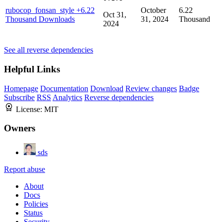
rubocop_fonsan_style
+6.22
October
6.22
Oct 31,
Thousand Downloads
31, 2024
Thousand
2024
See all reverse dependencies
Helpful Links
Homepage
Documentation
Download
Review changes
Badge
Subscribe
RSS
Analytics
Reverse dependencies
License:
MIT
Owners
sds
Report abuse
About
Docs
Policies
Status
Security