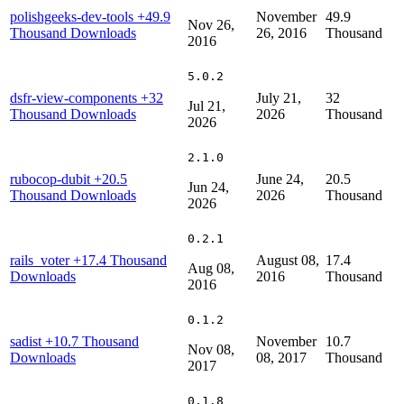
polishgeeks-dev-tools
+49.9
November
49.9
Nov 26,
Thousand Downloads
26, 2016
Thousand
2016
5.0.2
dsfr-view-components
+32
July 21,
32
Jul 21,
Thousand Downloads
2026
Thousand
2026
2.1.0
rubocop-dubit
+20.5
June 24,
20.5
Jun 24,
Thousand Downloads
2026
Thousand
2026
0.2.1
rails_voter
+17.4 Thousand
August 08,
17.4
Aug 08,
Downloads
2016
Thousand
2016
0.1.2
sadist
+10.7 Thousand
November
10.7
Nov 08,
Downloads
08, 2017
Thousand
2017
0.1.8