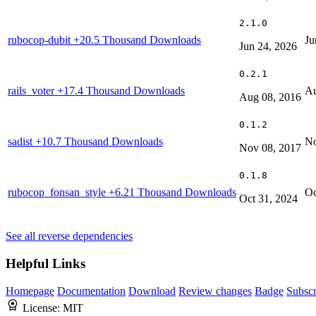
2.1.0
rubocop-dubit
+20.5 Thousand Downloads
Ju
Jun 24, 2026
0.2.1
rails_voter
+17.4 Thousand Downloads
Au
Aug 08, 2016
0.1.2
sadist
+10.7 Thousand Downloads
No
Nov 08, 2017
0.1.8
rubocop_fonsan_style
+6.21 Thousand Downloads
Oc
Oct 31, 2024
See all reverse dependencies
Helpful Links
Homepage
Documentation
Download
Review changes
Badge
Subscr
License:
MIT