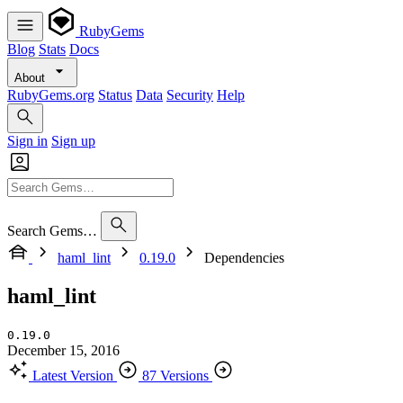
RubyGems
Blog
Stats
Docs
About
RubyGems.org
Status
Data
Security
Help
Sign in
Sign up
Search Gems…
haml_lint
0.19.0
Dependencies
haml_lint
0.19.0
December 15, 2016
Latest Version
87 Versions