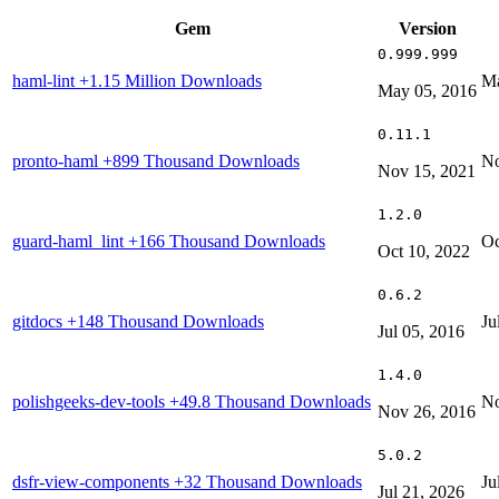
Gem
Version
0.999.999
haml-lint
+1.15 Million Downloads
Ma
May 05, 2016
0.11.1
pronto-haml
+899 Thousand Downloads
No
Nov 15, 2021
1.2.0
guard-haml_lint
+166 Thousand Downloads
Oc
Oct 10, 2022
0.6.2
gitdocs
+148 Thousand Downloads
Ju
Jul 05, 2016
1.4.0
polishgeeks-dev-tools
+49.8 Thousand Downloads
No
Nov 26, 2016
5.0.2
dsfr-view-components
+32 Thousand Downloads
Ju
Jul 21, 2026