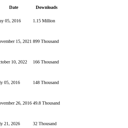
Date
Downloads
y 05, 2016
1.15 Million
vember 15, 2021
899 Thousand
tober 10, 2022
166 Thousand
ly 05, 2016
148 Thousand
vember 26, 2016
49.8 Thousand
ly 21, 2026
32 Thousand