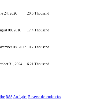
ne 24, 2026
20.5 Thousand
gust 08, 2016
17.4 Thousand
vember 08, 2017
10.7 Thousand
tober 31, 2024
6.21 Thousand
ibe
RSS
Analytics
Reverse dependencies