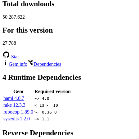
Total downloads
50,287,622
For this version
27,788
Star
Gem info
Dependencies
4
Runtime Dependencies
Gem
Required version
haml
4.0.7
~> 4.0
rake
12.3.3
< 13
>= 10
rubocop
1.89.0
>= 0.36.0
sysexits
1.2.0
~> 1.1
Reverse Dependencies