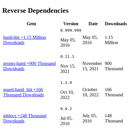
Reverse Dependencies
Gem
Version
Date
Downloads
0.999.999
haml-lint
+1.15 Million
May 05,
1.15
May 05,
Downloads
2016
Million
2016
0.11.1
pronto-haml
+900 Thousand
November
900
Nov 15,
Downloads
15, 2021
Thousand
2021
1.2.0
guard-haml_lint
+166
October
166
Oct 10,
Thousand Downloads
10, 2022
Thousand
2022
0.6.2
gitdocs
+148 Thousand
July 05,
148
Jul 05,
Downloads
2016
Thousand
2016