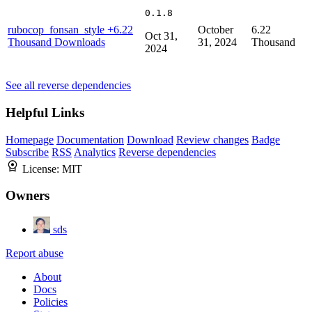
0.1.8
rubocop_fonsan_style
+6.22
October
6.22
Oct 31,
Thousand Downloads
31, 2024
Thousand
2024
See all reverse dependencies
Helpful Links
Homepage
Documentation
Download
Review changes
Badge
Subscribe
RSS
Analytics
Reverse dependencies
License:
MIT
Owners
sds
Report abuse
About
Docs
Policies