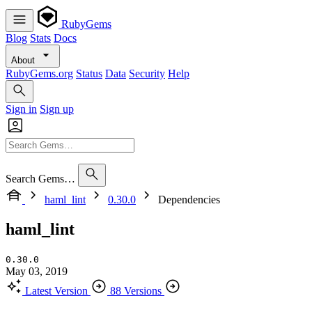
RubyGems
Blog
Stats
Docs
About
RubyGems.org
Status
Data
Security
Help
Sign in
Sign up
Search Gems…
haml_lint
0.30.0
Dependencies
haml_lint
0.30.0
May 03, 2019
Latest Version
88 Versions