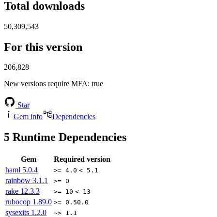
Total downloads
50,309,543
For this version
206,828
New versions require MFA
: true
Star
Gem info
Dependencies
5
Runtime Dependencies
Gem
Required version
haml
5.0.4
>= 4.0
< 5.1
rainbow
3.1.1
>= 0
rake
12.3.3
>= 10
< 13
rubocop
1.89.0
>= 0.50.0
sysexits
1.2.0
~> 1.1