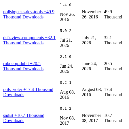
1.4.0
polishgeeks-dev-tools
+49.9
November
49.9
Nov 26,
Thousand Downloads
26, 2016
Thousand
2016
5.0.2
dsfr-view-components
+32.1
July 21,
32.1
Jul 21,
Thousand Downloads
2026
Thousand
2026
2.1.0
rubocop-dubit
+20.5
June 24,
20.5
Jun 24,
Thousand Downloads
2026
Thousand
2026
0.2.1
rails_voter
+17.4 Thousand
August 08,
17.4
Aug 08,
Downloads
2016
Thousand
2016
0.1.2
sadist
+10.7 Thousand
November
10.7
Nov 08,
Downloads
08, 2017
Thousand
2017