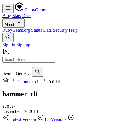
RubyGems
Blog
Stats
Docs
About
RubyGems.org
Status
Data
Security
Help
Sign in
Sign up
Search Gems…
hammer_cli
0.0.14
hammer_cli
0.0.14
December 19, 2013
Latest Version
83 Versions