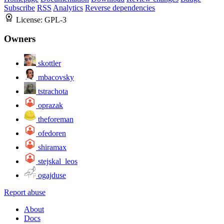
Subscribe
RSS
Analytics
Reverse dependencies
License:
GPL-3
Owners
skottler
mbacovsky
tstrachota
oprazak
theforeman
ofedoren
shiramax
stejskal_leos
ogajduse
Report abuse
About
Docs