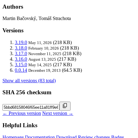
Authors
Martin Bačovský, Tomáš Strachota
Versions
3.19.0
(218 KB)
May 11, 2026
3.18.0
(218 KB)
February 10, 2026
3.17.0
(218 KB)
November 11, 2025
3.16.0
(217 KB)
August 13, 2025
3.15.0
(217 KB)
May 14, 2025
0.0.14
(64.5 KB)
December 19, 2013
Show all versions (83 total)
SHA 256 checksum
← Previous version
Next version →
Helpful Links
Homepage
Documentation
Download
Review changes
Badge