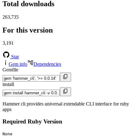
Total downloads
263,735
For this version
3,191
Star
Gem info
Dependencies
Gemfile
install
Hammer cli provides universal extendable CLI interface for ruby
apps
Required Ruby Version
None