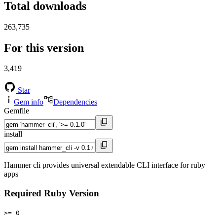
Total downloads
263,735
For this version
3,419
Star
Gem info
Dependencies
Gemfile
install
Hammer cli provides universal extendable CLI interface for ruby
apps
Required Ruby Version
>= 0