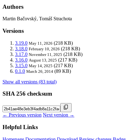
Authors
Martin Bačovský, Tomáš Strachota
Versions
3.19.0
(218 KB)
May 11, 2026
3.18.0
(218 KB)
February 10, 2026
3.17.0
(218 KB)
November 11, 2025
3.16.0
(217 KB)
August 13, 2025
3.15.0
(217 KB)
May 14, 2025
0.1.0
(89 KB)
March 26, 2014
Show all versions (83 total)
SHA 256 checksum
← Previous version
Next version →
Helpful Links
Homepage
Documentation
Download
Review changes
Badge