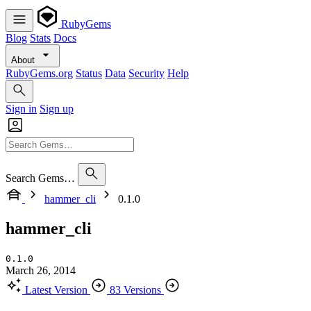
RubyGems
Blog
Stats
Docs
About
RubyGems.org
Status
Data
Security
Help
Sign in
Sign up
Search Gems…
hammer_cli
0.1.0
hammer_cli
0.1.0
March 26, 2014
Latest Version
83 Versions