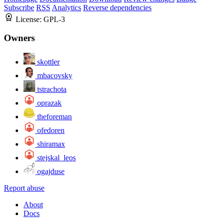
Subscribe
RSS
Analytics
Reverse dependencies
License:
GPL-3
Owners
skottler
mbacovsky
tstrachota
oprazak
theforeman
ofedoren
shiramax
stejskal_leos
ogajduse
Report abuse
About
Docs