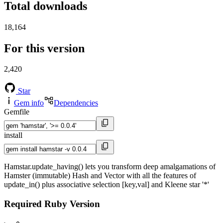
Total downloads
18,164
For this version
2,420
Star
Gem info
Dependencies
Gemfile
install
Hamstar.update_having() lets you transform deep amalgamations of
Hamster (immutable) Hash and Vector with all the features of
update_in() plus associative selection [key,val] and Kleene star '*'
Required Ruby Version