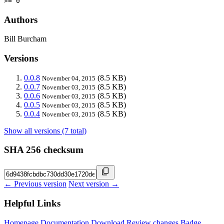
>= 0
Authors
Bill Burcham
Versions
0.0.8
(8.5 KB)
November 04, 2015
0.0.7
(8.5 KB)
November 03, 2015
0.0.6
(8.5 KB)
November 03, 2015
0.0.5
(8.5 KB)
November 03, 2015
0.0.4
(8.5 KB)
November 03, 2015
Show all versions (7 total)
SHA 256 checksum
← Previous version
Next version →
Helpful Links
Homepage
Documentation
Download
Review changes
Badge