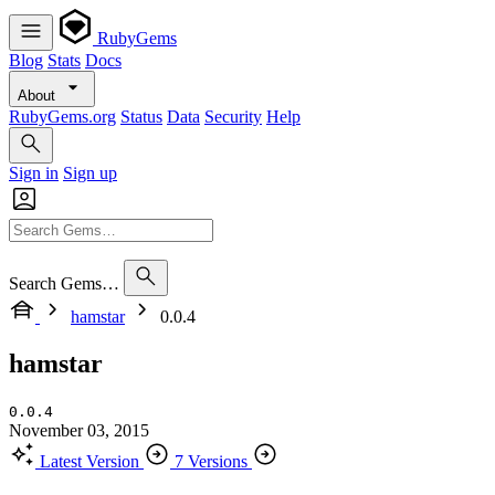
RubyGems
Blog
Stats
Docs
About
RubyGems.org
Status
Data
Security
Help
Sign in
Sign up
Search Gems…
hamstar
0.0.4
hamstar
0.0.4
November 03, 2015
Latest Version
7 Versions