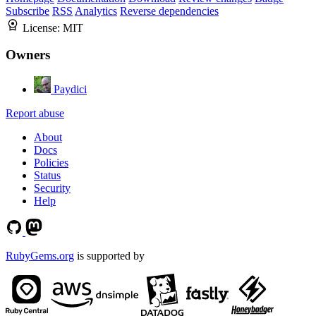
Subscribe
RSS
Analytics
Reverse dependencies
License:
MIT
Owners
Paydici
Report abuse
About
Docs
Policies
Status
Security
Help
RubyGems.org
is supported by