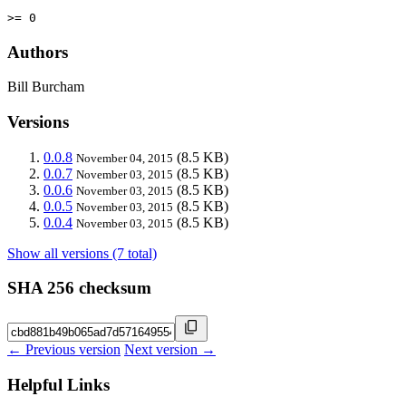
>= 0
Authors
Bill Burcham
Versions
0.0.8
(8.5 KB)
November 04, 2015
0.0.7
(8.5 KB)
November 03, 2015
0.0.6
(8.5 KB)
November 03, 2015
0.0.5
(8.5 KB)
November 03, 2015
0.0.4
(8.5 KB)
November 03, 2015
Show all versions (7 total)
SHA 256 checksum
← Previous version
Next version →
Helpful Links