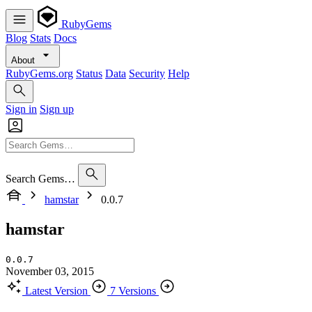
RubyGems
Blog
Stats
Docs
About
RubyGems.org
Status
Data
Security
Help
Sign in
Sign up
Search Gems…
hamstar
0.0.7
hamstar
0.0.7
November 03, 2015
Latest Version
7 Versions