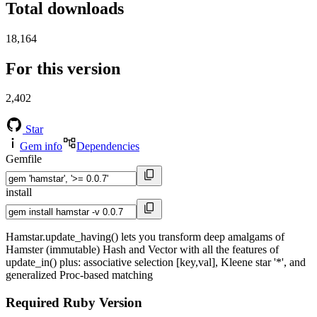
Total downloads
18,164
For this version
2,402
Star
Gem info
Dependencies
Gemfile
install
Hamstar.update_having() lets you transform deep amalgams of
Hamster (immutable) Hash and Vector with all the features of
update_in() plus: associative selection [key,val], Kleene star '*', and
generalized Proc-based matching
Required Ruby Version