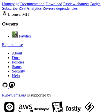
Homepage
Documentation
Download
Review changes
Badge
Subscribe
RSS
Analytics
Reverse dependencies
License:
MIT
Owners
Paydici
Report abuse
About
Docs
Policies
Status
Security
Help
RubyGems.org
is supported by