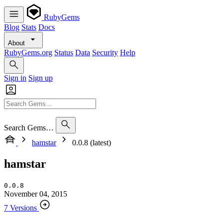
RubyGems
Blog
Stats
Docs
About
RubyGems.org
Status
Data
Security
Help
Sign in
Sign up
Search Gems…
hamstar
0.0.8 (latest)
hamstar
0.0.8
November 04, 2015
7 Versions