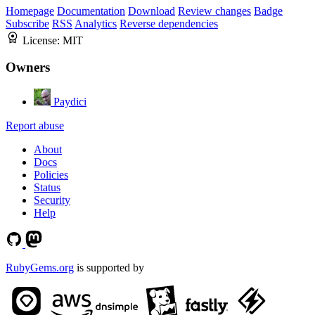
Homepage
Documentation
Download
Review changes
Badge
Subscribe
RSS
Analytics
Reverse dependencies
License:
MIT
Owners
Paydici
Report abuse
About
Docs
Policies
Status
Security
Help
RubyGems.org
is supported by