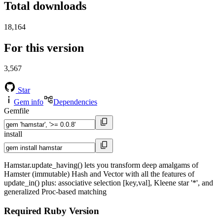
Total downloads
18,164
For this version
3,567
Star
Gem info
Dependencies
Gemfile
install
Hamstar.update_having() lets you transform deep amalgams of
Hamster (immutable) Hash and Vector with all the features of
update_in() plus: associative selection [key,val], Kleene star '*', and
generalized Proc-based matching
Required Ruby Version