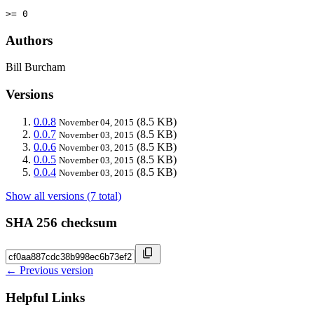
>= 0
Authors
Bill Burcham
Versions
0.0.8
(8.5 KB)
November 04, 2015
0.0.7
(8.5 KB)
November 03, 2015
0.0.6
(8.5 KB)
November 03, 2015
0.0.5
(8.5 KB)
November 03, 2015
0.0.4
(8.5 KB)
November 03, 2015
Show all versions (7 total)
SHA 256 checksum
← Previous version
Helpful Links