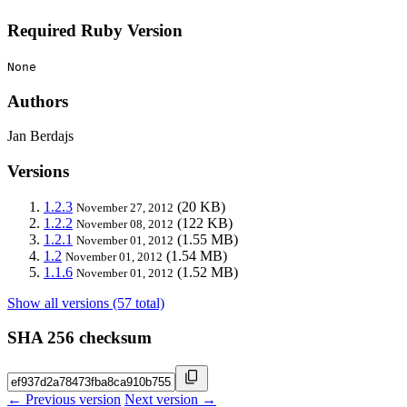
Required Ruby Version
None
Authors
Jan Berdajs
Versions
1.2.3
(20 KB)
November 27, 2012
1.2.2
(122 KB)
November 08, 2012
1.2.1
(1.55 MB)
November 01, 2012
1.2
(1.54 MB)
November 01, 2012
1.1.6
(1.52 MB)
November 01, 2012
Show all versions (57 total)
SHA 256 checksum
← Previous version
Next version →