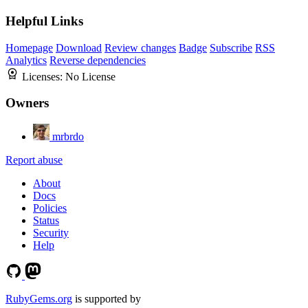
Helpful Links
Homepage
Download
Review changes
Badge
Subscribe
RSS
Analytics
Reverse dependencies
Licenses:
No License
Owners
mrbrdo
Report abuse
About
Docs
Policies
Status
Security
Help
RubyGems.org
is supported by