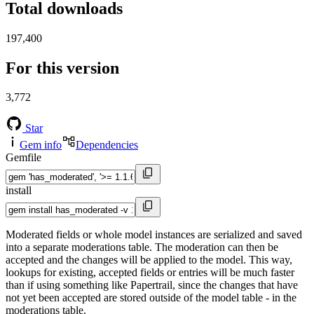
Total downloads
197,400
For this version
3,772
Star
Gem info
Dependencies
Gemfile
install
Moderated fields or whole model instances are serialized and saved
into a separate moderations table. The moderation can then be
accepted and the changes will be applied to the model. This way,
lookups for existing, accepted fields or entries will be much faster
than if using something like Papertrail, since the changes that have
not yet been accepted are stored outside of the model table - in the
moderations table.