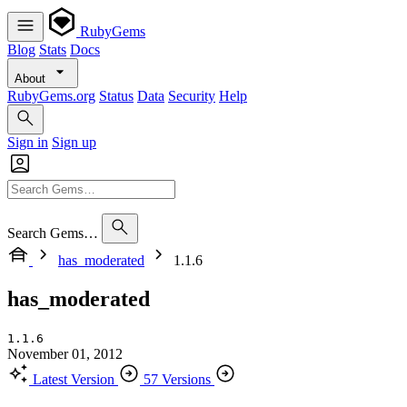
RubyGems
Blog
Stats
Docs
About
RubyGems.org
Status
Data
Security
Help
Sign in
Sign up
Search Gems…
has_moderated
1.1.6
has_moderated
1.1.6
November 01, 2012
Latest Version
57 Versions