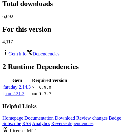
Total downloads
6,692
For this version
4,117
Gem info
Dependencies
2
Runtime Dependencies
Gem
Required version
faraday
2.14.3
>= 0.9.0
json
2.21.2
>= 1.7.7
Helpful Links
Homepage
Documentation
Download
Review changes
Badge
Subscribe
RSS
Analytics
Reverse dependencies
License:
MIT