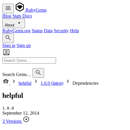
RubyGems
Blog
Stats
Docs
About
RubyGems.org
Status
Data
Security
Help
Sign in
Sign up
Search Gems…
helpful
1.0.0 (latest)
Dependencies
helpful
1.0.0
September 12, 2014
3 Versions