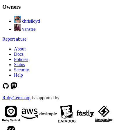
Owners
chrislloyd
vanstee
Report abuse
About
Docs
Policies
Status
Security
Help
RubyGems.org
is supported by