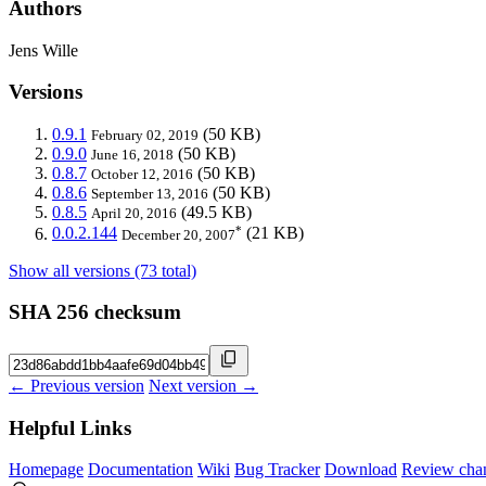
Authors
Jens Wille
Versions
0.9.1
(50 KB)
February 02, 2019
0.9.0
(50 KB)
June 16, 2018
0.8.7
(50 KB)
October 12, 2016
0.8.6
(50 KB)
September 13, 2016
0.8.5
(49.5 KB)
April 20, 2016
*
0.0.2.144
(21 KB)
December 20, 2007
Show all versions (73 total)
SHA 256 checksum
← Previous version
Next version →
Helpful Links
Homepage
Documentation
Wiki
Bug Tracker
Download
Review cha