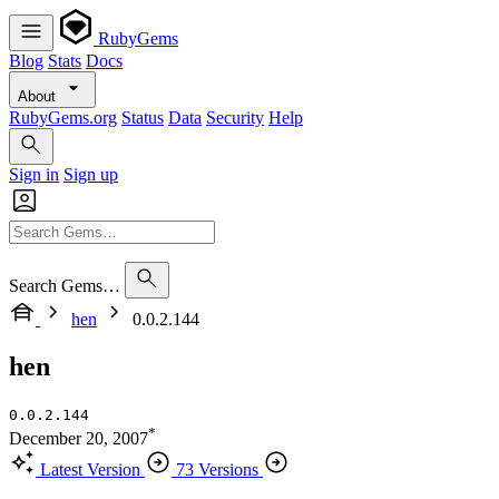
RubyGems
Blog
Stats
Docs
About
RubyGems.org
Status
Data
Security
Help
Sign in
Sign up
Search Gems…
hen
0.0.2.144
hen
0.0.2.144
*
December 20, 2007
Latest Version
73 Versions