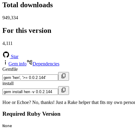
Total downloads
949,334
For this version
4,111
Star
Gem info
Dependencies
Gemfile
install
Hoe or Echoe? No, thanks! Just a Rake helper that fits my own person
Required Ruby Version
None