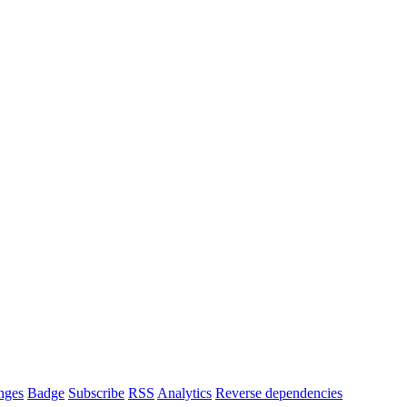
nges
Badge
Subscribe
RSS
Analytics
Reverse dependencies