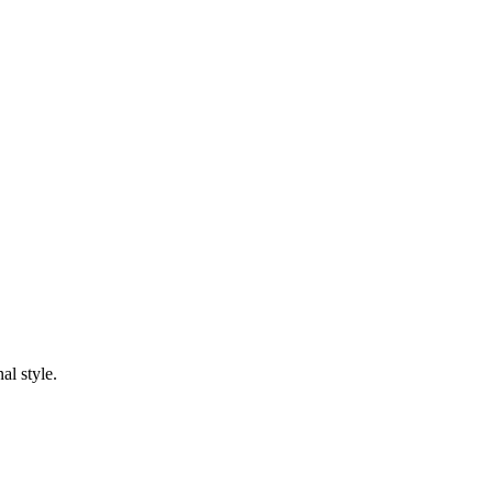
al style.