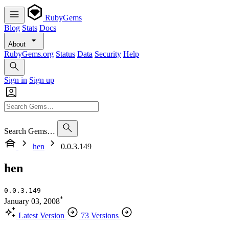
RubyGems
Blog
Stats
Docs
About
RubyGems.org
Status
Data
Security
Help
Sign in
Sign up
Search Gems…
hen
0.0.3.149
hen
0.0.3.149
*
January 03, 2008
Latest Version
73 Versions