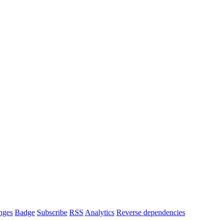
nges
Badge
Subscribe
RSS
Analytics
Reverse dependencies