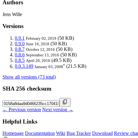
Authors
Jens Wille
Versions
0.9.1
(50 KB)
February 02, 2019
0.9.0
(50 KB)
June 16, 2018
0.8.7
(50 KB)
October 12, 2016
0.8.6
(50 KB)
September 13, 2016
0.8.5
(49.5 KB)
April 20, 2016
*
0.0.3.149
(21.5 KB)
January 03, 2008
Show all versions (73 total)
SHA 256 checksum
← Previous version
Next version →
Helpful Links
Homepage
Documentation
Wiki
Bug Tracker
Download
Review cha