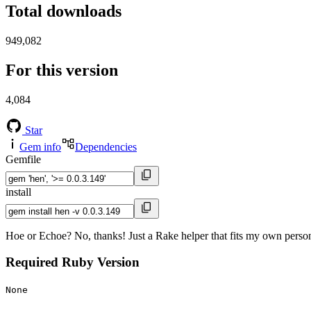
Total downloads
949,082
For this version
4,084
Star
Gem info
Dependencies
Gemfile
install
Hoe or Echoe? No, thanks! Just a Rake helper that fits my own person
Required Ruby Version
None