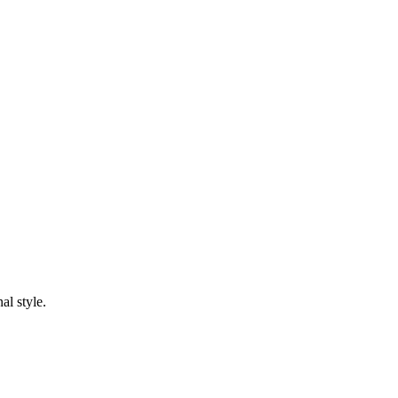
al style.