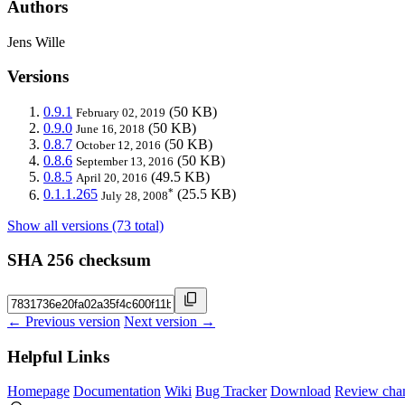
Authors
Jens Wille
Versions
0.9.1
(50 KB)
February 02, 2019
0.9.0
(50 KB)
June 16, 2018
0.8.7
(50 KB)
October 12, 2016
0.8.6
(50 KB)
September 13, 2016
0.8.5
(49.5 KB)
April 20, 2016
*
0.1.1.265
(25.5 KB)
July 28, 2008
Show all versions (73 total)
SHA 256 checksum
← Previous version
Next version →
Helpful Links
Homepage
Documentation
Wiki
Bug Tracker
Download
Review cha