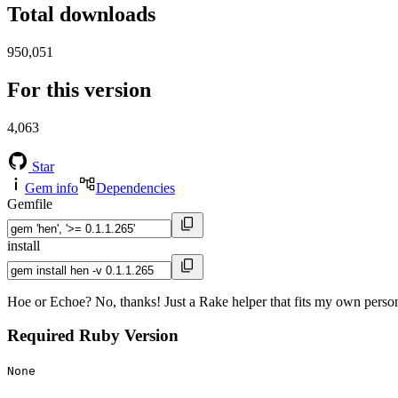
Total downloads
950,051
For this version
4,063
Star
Gem info
Dependencies
Gemfile
install
Hoe or Echoe? No, thanks! Just a Rake helper that fits my own person
Required Ruby Version
None