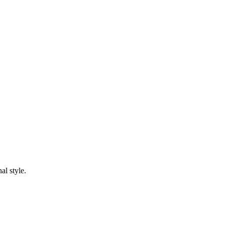
al style.