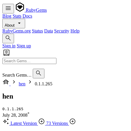
RubyGems
Blog
Stats
Docs
About
RubyGems.org
Status
Data
Security
Help
Sign in
Sign up
Search Gems…
hen
0.1.1.265
hen
0.1.1.265
*
July 28, 2008
Latest Version
73 Versions