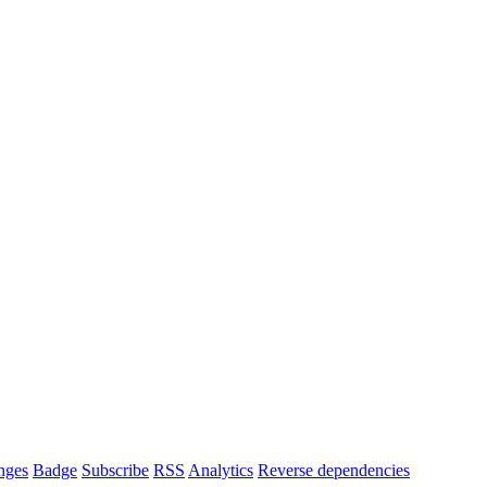
nges
Badge
Subscribe
RSS
Analytics
Reverse dependencies