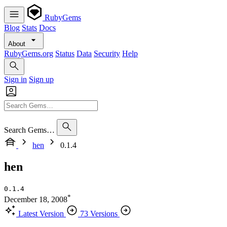
RubyGems
Blog
Stats
Docs
About
RubyGems.org
Status
Data
Security
Help
Sign in
Sign up
Search Gems…
hen
0.1.4
hen
0.1.4
*
December 18, 2008
Latest Version
73 Versions