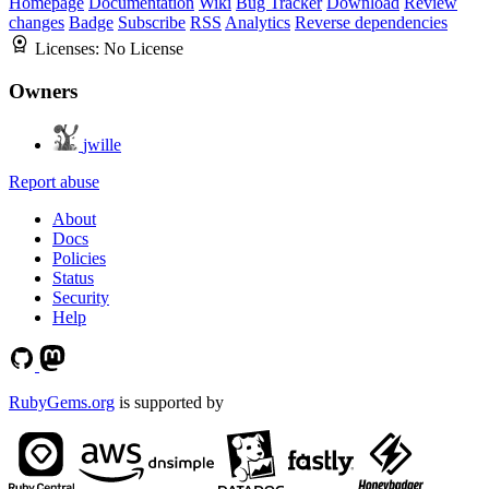
Homepage
Documentation
Wiki
Bug Tracker
Download
Review
changes
Badge
Subscribe
RSS
Analytics
Reverse dependencies
Licenses:
No License
Owners
jwille
Report abuse
About
Docs
Policies
Status
Security
Help
RubyGems.org
is supported by