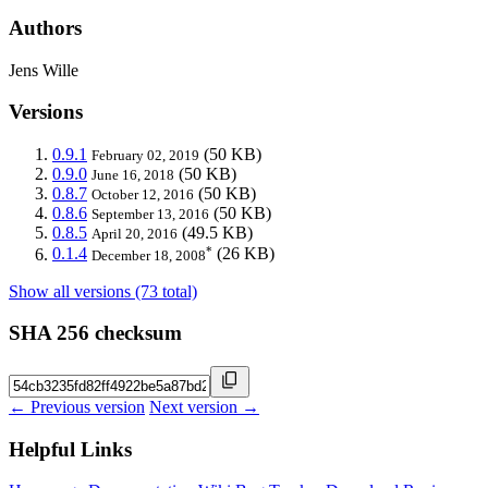
Authors
Jens Wille
Versions
0.9.1
(50 KB)
February 02, 2019
0.9.0
(50 KB)
June 16, 2018
0.8.7
(50 KB)
October 12, 2016
0.8.6
(50 KB)
September 13, 2016
0.8.5
(49.5 KB)
April 20, 2016
*
0.1.4
(26 KB)
December 18, 2008
Show all versions (73 total)
SHA 256 checksum
← Previous version
Next version →
Helpful Links