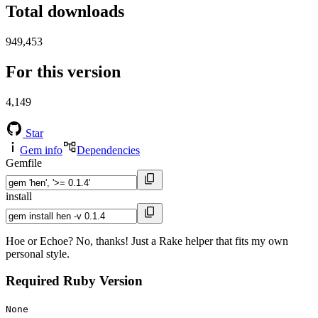
Total downloads
949,453
For this version
4,149
Star
Gem info
Dependencies
Gemfile
install
Hoe or Echoe? No, thanks! Just a Rake helper that fits my own
personal style.
Required Ruby Version
None