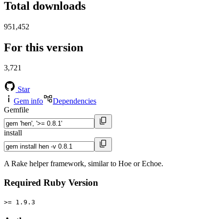
Total downloads
951,452
For this version
3,721
Star
Gem info
Dependencies
Gemfile
install
A Rake helper framework, similar to Hoe or Echoe.
Required Ruby Version
>= 1.9.3