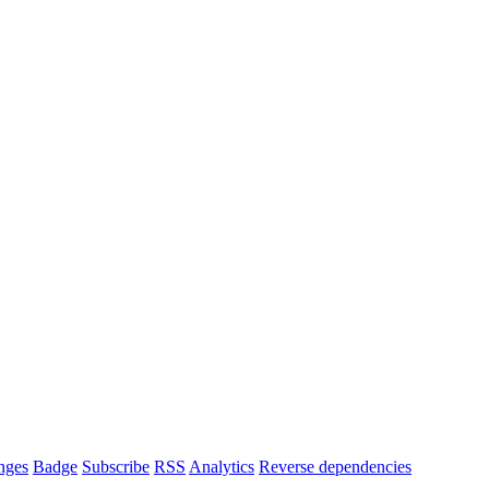
nges
Badge
Subscribe
RSS
Analytics
Reverse dependencies