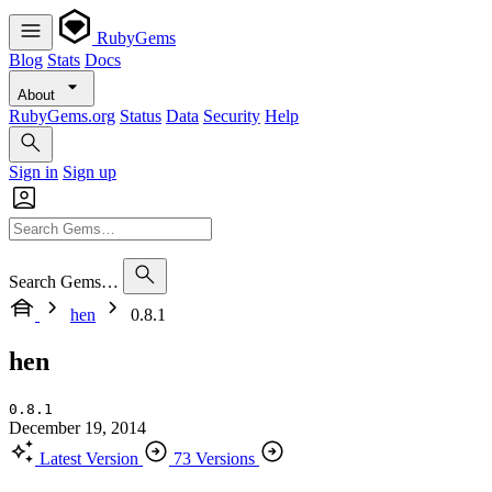
RubyGems
Blog
Stats
Docs
About
RubyGems.org
Status
Data
Security
Help
Sign in
Sign up
Search Gems…
hen
0.8.1
hen
0.8.1
December 19, 2014
Latest Version
73 Versions