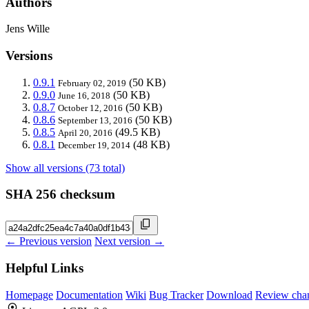
Authors
Jens Wille
Versions
0.9.1
(50 KB)
February 02, 2019
0.9.0
(50 KB)
June 16, 2018
0.8.7
(50 KB)
October 12, 2016
0.8.6
(50 KB)
September 13, 2016
0.8.5
(49.5 KB)
April 20, 2016
0.8.1
(48 KB)
December 19, 2014
Show all versions (73 total)
SHA 256 checksum
← Previous version
Next version →
Helpful Links
Homepage
Documentation
Wiki
Bug Tracker
Download
Review cha