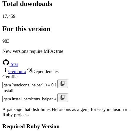
Total downloads
17,459
For this version
983
New versions require MFA
: true
Star
Gem info
Dependencies
Gemfile
install
A package that distributes Heroicons as a gem, for easy inclusion in
Ruby projects.
Required Ruby Version