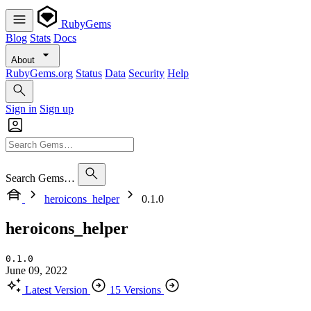
RubyGems
Blog
Stats
Docs
About
RubyGems.org
Status
Data
Security
Help
Sign in
Sign up
Search Gems…
heroicons_helper
0.1.0
heroicons_helper
0.1.0
June 09, 2022
Latest Version
15 Versions