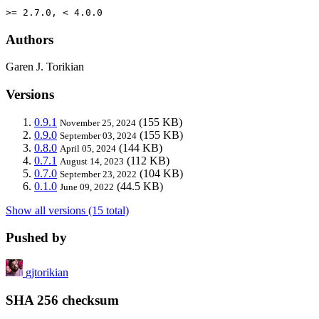
>= 2.7.0, < 4.0.0
Authors
Garen J. Torikian
Versions
0.9.1
(155 KB)
November 25, 2024
0.9.0
(155 KB)
September 03, 2024
0.8.0
(144 KB)
April 05, 2024
0.7.1
(112 KB)
August 14, 2023
0.7.0
(104 KB)
September 23, 2022
0.1.0
(44.5 KB)
June 09, 2022
Show all versions (15 total)
Pushed by
gjtorikian
SHA 256 checksum