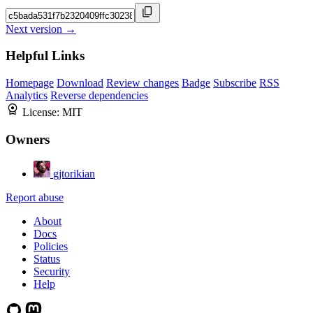
Next version →
Helpful Links
Homepage
Download
Review changes
Badge
Subscribe
RSS
Analytics
Reverse dependencies
License:
MIT
Owners
gjtorikian
Report abuse
About
Docs
Policies
Status
Security
Help