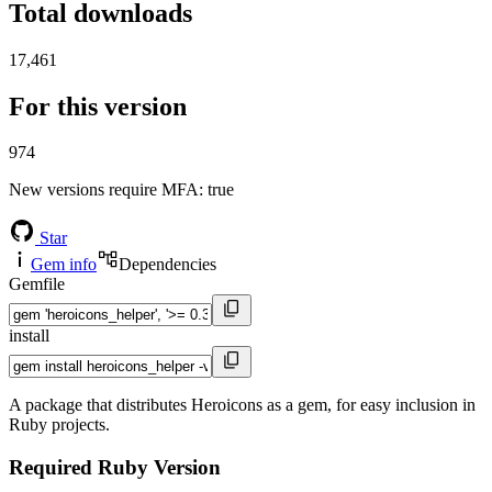
Total downloads
17,461
For this version
974
New versions require MFA
: true
Star
Gem info
Dependencies
Gemfile
install
A package that distributes Heroicons as a gem, for easy inclusion in
Ruby projects.
Required Ruby Version