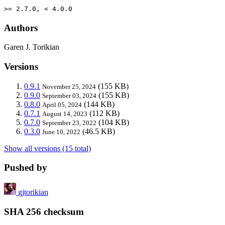
>= 2.7.0, < 4.0.0
Authors
Garen J. Torikian
Versions
0.9.1
(155 KB)
November 25, 2024
0.9.0
(155 KB)
September 03, 2024
0.8.0
(144 KB)
April 05, 2024
0.7.1
(112 KB)
August 14, 2023
0.7.0
(104 KB)
September 23, 2022
0.3.0
(46.5 KB)
June 10, 2022
Show all versions (15 total)
Pushed by
gjtorikian
SHA 256 checksum