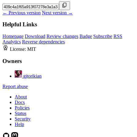
← Previous version
Next version →
Helpful Links
Homepage
Download
Review changes
Badge
Subscribe
RSS
Analytics
Reverse dependencies
License:
MIT
Owners
gjtorikian
Report abuse
About
Docs
Policies
Status
Security
Help