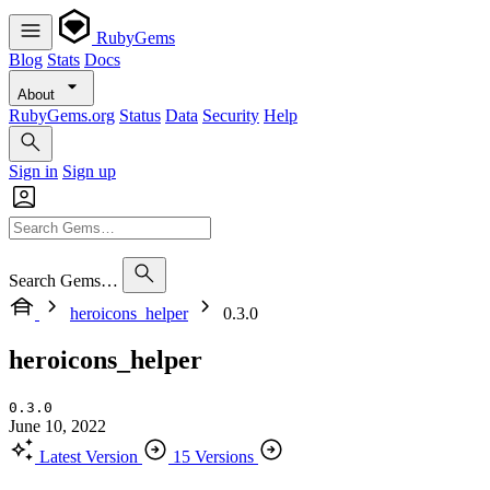
RubyGems
Blog
Stats
Docs
About
RubyGems.org
Status
Data
Security
Help
Sign in
Sign up
Search Gems…
heroicons_helper
0.3.0
heroicons_helper
0.3.0
June 10, 2022
Latest Version
15 Versions