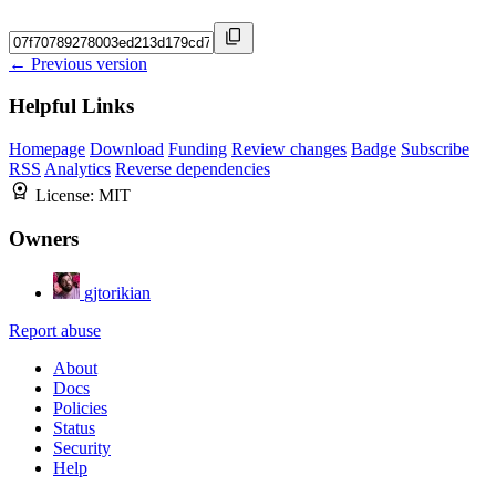
← Previous version
Helpful Links
Homepage
Download
Funding
Review changes
Badge
Subscribe
RSS
Analytics
Reverse dependencies
License:
MIT
Owners
gjtorikian
Report abuse
About
Docs
Policies
Status
Security
Help