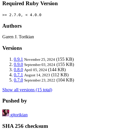
Required Ruby Version
>= 2.7.0, < 4.0.0
Authors
Garen J. Torikian
Versions
0.9.1
(155 KB)
November 25, 2024
0.9.0
(155 KB)
September 03, 2024
0.8.0
(144 KB)
April 05, 2024
0.7.1
(112 KB)
August 14, 2023
0.7.0
(104 KB)
September 23, 2022
Show all versions (15 total)
Pushed by
gjtorikian
SHA 256 checksum