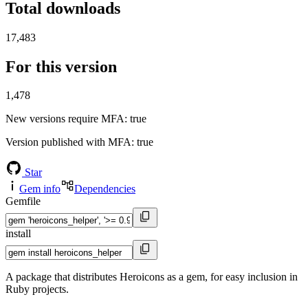
Total downloads
17,483
For this version
1,478
New versions require MFA
: true
Version published with MFA
: true
Star
Gem info
Dependencies
Gemfile
install
A package that distributes Heroicons as a gem, for easy inclusion in
Ruby projects.