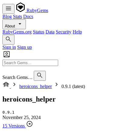
RubyGems
Blog
Stats
Docs
About
RubyGems.org
Status
Data
Security
Help
Sign in
Sign up
Search Gems…
heroicons_helper
0.9.1 (latest)
heroicons_helper
0.9.1
November 25, 2024
15 Versions