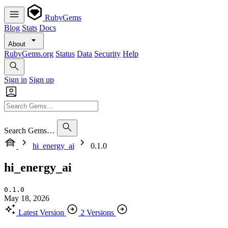
RubyGems
Blog
Stats
Docs
About
RubyGems.org
Status
Data
Security
Help
Sign in
Sign up
Search Gems…
hi_energy_ai
0.1.0
hi_energy_ai
0.1.0
May 18, 2026
Latest Version
2 Versions