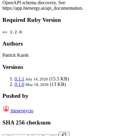
OpenAPI schema discovery. See
https://app.hienergy.ai/api_documentation.
Required Ruby Version
>= 3.2.0
Authors
Patrick Karsh
Versions
0.1.1
(15.5 KB)
July 14, 2026
0.1.0
(13 KB)
May 18, 2026
Pushed by
hienergycto
SHA 256 checksum