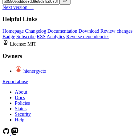
Next version →
Helpful Links
Homepage
Changelog
Documentation
Download
Review changes
Badge
Subscribe
RSS
Analytics
Reverse dependencies
License:
MIT
Owners
hienergycto
Report abuse
About
Docs
Policies
Status
Security
Help