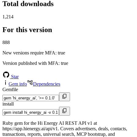
Total downloads
1,214
For this version
888
New versions require MFA
: true
Version published with MFA
: true
Star
Gem info
Dependencies
Gemfile
install
Ruby gem for the Hi Energy AI REST API v1 at
https://app.hienergy.ai/api/v1. Covers advertisers, deals, contacts,
transactions, reports, universal search, MCP bootstrap, and