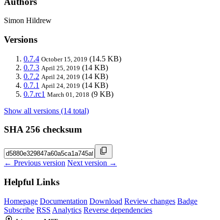
Authors
Simon Hildrew
Versions
0.7.4
(14.5 KB)
October 15, 2019
0.7.3
(14 KB)
April 25, 2019
0.7.2
(14 KB)
April 24, 2019
0.7.1
(14 KB)
April 24, 2019
0.7.rc1
(9 KB)
March 01, 2018
Show all versions (14 total)
SHA 256 checksum
← Previous version
Next version →
Helpful Links
Homepage
Documentation
Download
Review changes
Badge
Subscribe
RSS
Analytics
Reverse dependencies