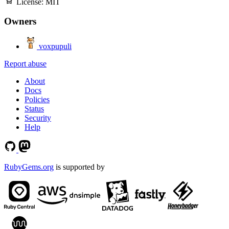
License:
MIT
Owners
voxpupuli
Report abuse
About
Docs
Policies
Status
Security
Help
RubyGems.org
is supported by