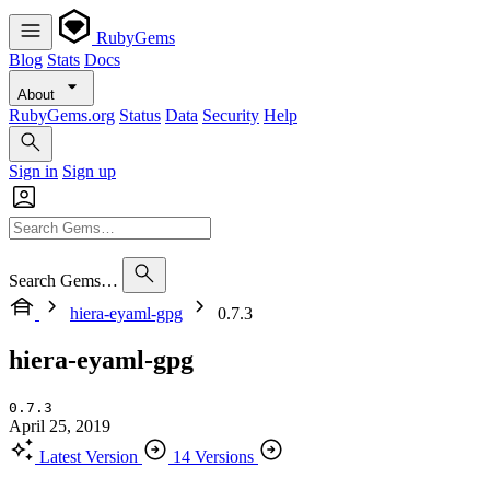
RubyGems
Blog
Stats
Docs
About
RubyGems.org
Status
Data
Security
Help
Sign in
Sign up
Search Gems…
hiera-eyaml-gpg
0.7.3
hiera-eyaml-gpg
0.7.3
April 25, 2019
Latest Version
14 Versions