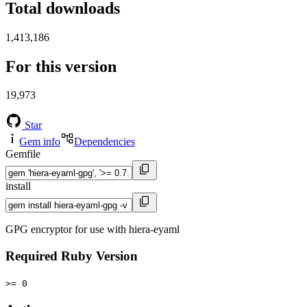
Total downloads
1,413,186
For this version
19,973
Star
Gem info
Dependencies
Gemfile
install
GPG encryptor for use with hiera-eyaml
Required Ruby Version
>= 0