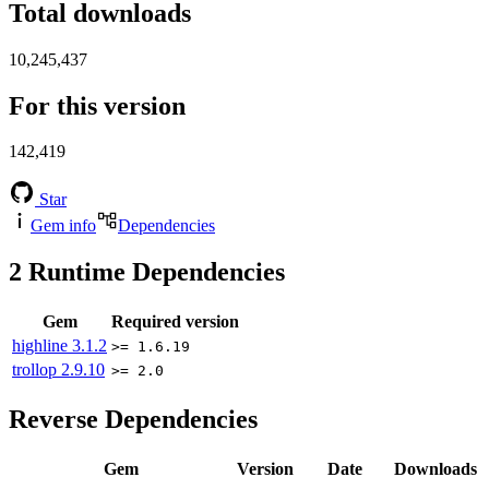
Total downloads
10,245,437
For this version
142,419
Star
Gem info
Dependencies
2
Runtime Dependencies
Gem
Required version
highline
3.1.2
>= 1.6.19
trollop
2.9.10
>= 2.0
Reverse Dependencies
Gem
Version
Date
Downloads