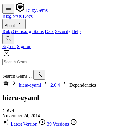
RubyGems
Blog
Stats
Docs
About
RubyGems.org
Status
Data
Security
Help
Sign in
Sign up
Search Gems…
hiera-eyaml
2.0.4
Dependencies
hiera-eyaml
2.0.4
November 24, 2014
Latest Version
39 Versions