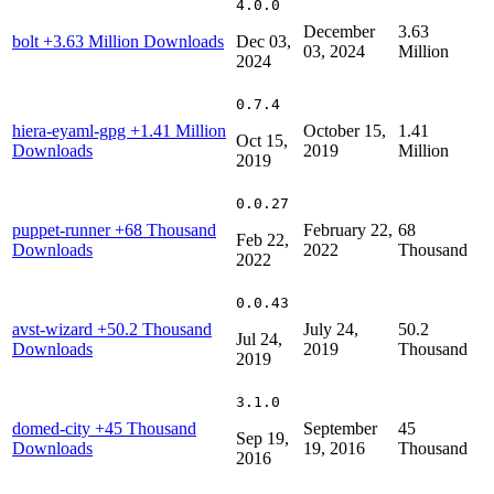
4.0.0
December
3.63
bolt
+3.63 Million Downloads
Dec 03,
03, 2024
Million
2024
0.7.4
hiera-eyaml-gpg
+1.41 Million
October 15,
1.41
Oct 15,
Downloads
2019
Million
2019
0.0.27
puppet-runner
+68 Thousand
February 22,
68
Feb 22,
Downloads
2022
Thousand
2022
0.0.43
avst-wizard
+50.2 Thousand
July 24,
50.2
Jul 24,
Downloads
2019
Thousand
2019
3.1.0
domed-city
+45 Thousand
September
45
Sep 19,
Downloads
19, 2016
Thousand
2016