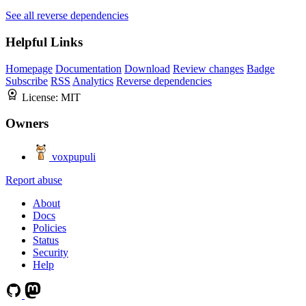
See all reverse dependencies
Helpful Links
Homepage
Documentation
Download
Review changes
Badge
Subscribe
RSS
Analytics
Reverse dependencies
License:
MIT
Owners
voxpupuli
Report abuse
About
Docs
Policies
Status
Security
Help