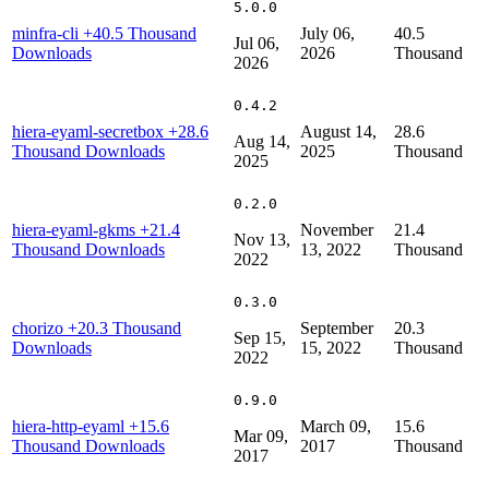
5.0.0
minfra-cli
+40.5 Thousand
July 06,
40.5
Jul 06,
Downloads
2026
Thousand
2026
0.4.2
hiera-eyaml-secretbox
+28.6
August 14,
28.6
Aug 14,
Thousand Downloads
2025
Thousand
2025
0.2.0
hiera-eyaml-gkms
+21.4
November
21.4
Nov 13,
Thousand Downloads
13, 2022
Thousand
2022
0.3.0
chorizo
+20.3 Thousand
September
20.3
Sep 15,
Downloads
15, 2022
Thousand
2022
0.9.0
hiera-http-eyaml
+15.6
March 09,
15.6
Mar 09,
Thousand Downloads
2017
Thousand
2017