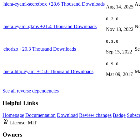
hiera-eyaml-secretbox
+28.6 Thousand Downloads
Au
Aug 14, 2025
0.2.0
hiera-eyaml-gkms
+21.4 Thousand Downloads
No
Nov 13, 2022
0.3.0
chorizo
+20.3 Thousand Downloads
Se
Sep 15, 2022
0.9.0
hiera-http-eyaml
+15.6 Thousand Downloads
Ma
Mar 09, 2017
See all reverse dependencies
Helpful Links
Homepage
Documentation
Download
Review changes
Badge
Subscr
License:
MIT
Owners