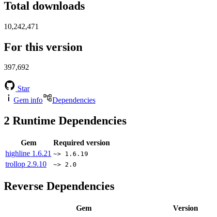
Total downloads
10,242,471
For this version
397,692
Star
Gem info
Dependencies
2
Runtime Dependencies
Gem
Required version
highline
1.6.21
~> 1.6.19
trollop
2.9.10
~> 2.0
Reverse Dependencies
Gem
Version