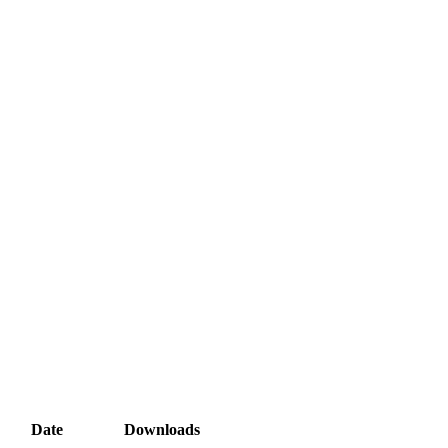
Date
Downloads