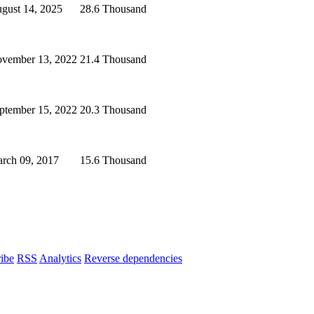
gust 14, 2025
28.6 Thousand
vember 13, 2022
21.4 Thousand
ptember 15, 2022
20.3 Thousand
rch 09, 2017
15.6 Thousand
ibe
RSS
Analytics
Reverse dependencies