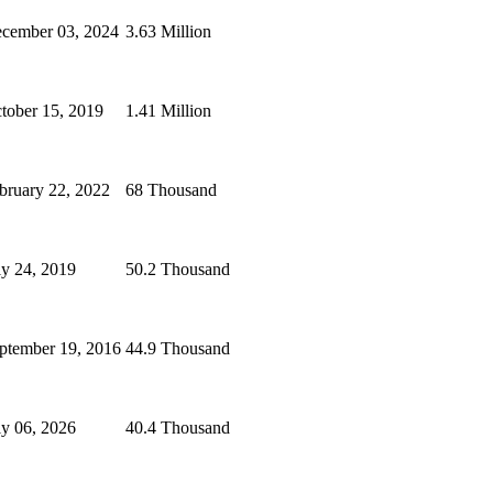
cember 03, 2024
3.63 Million
tober 15, 2019
1.41 Million
bruary 22, 2022
68 Thousand
ly 24, 2019
50.2 Thousand
ptember 19, 2016
44.9 Thousand
ly 06, 2026
40.4 Thousand