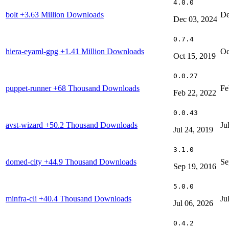
4.0.0
bolt
+3.63 Million Downloads
De
Dec 03, 2024
0.7.4
hiera-eyaml-gpg
+1.41 Million Downloads
Oc
Oct 15, 2019
0.0.27
puppet-runner
+68 Thousand Downloads
Fe
Feb 22, 2022
0.0.43
avst-wizard
+50.2 Thousand Downloads
Ju
Jul 24, 2019
3.1.0
domed-city
+44.9 Thousand Downloads
Se
Sep 19, 2016
5.0.0
minfra-cli
+40.4 Thousand Downloads
Ju
Jul 06, 2026
0.4.2