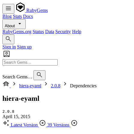
RubyGems
Blog
Stats
Docs
About
RubyGems.org
Status
Data
Security
Help
Sign in
Sign up
Search Gems…
hiera-eyaml
2.0.8
Dependencies
hiera-eyaml
2.0.8
April 15, 2015
Latest Version
39 Versions