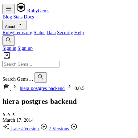
RubyGems
Blog
Stats
Docs
About
RubyGems.org
Status
Data
Security
Help
Sign in
Sign up
Search Gems…
hiera-postgres-backend
0.0.5
hiera-postgres-backend
0.0.5
March 17, 2014
Latest Version
7 Versions