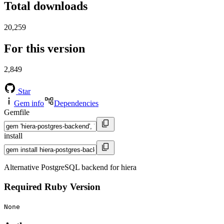
Total downloads
20,259
For this version
2,849
Star
Gem info
Dependencies
Gemfile
install
Alternative PostgreSQL backend for hiera
Required Ruby Version
None