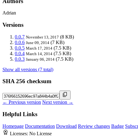
Authors
Adrian
Versions
0.0.7
(8 KB)
November 13, 2017
0.0.6
(7 KB)
June 09, 2014
0.0.5
(7.5 KB)
March 17, 2014
0.0.4
(7.5 KB)
March 14, 2014
0.0.3
(7.5 KB)
January 06, 2014
Show all versions (7 total)
SHA 256 checksum
← Previous version
Next version →
Helpful Links
Homepage
Documentation
Download
Review changes
Badge
Subscr
Licenses:
No License