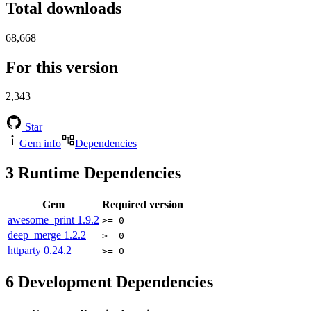
Total downloads
68,668
For this version
2,343
Star
Gem info
Dependencies
3
Runtime Dependencies
Gem
Required version
awesome_print
1.9.2
>= 0
deep_merge
1.2.2
>= 0
httparty
0.24.2
>= 0
6
Development Dependencies