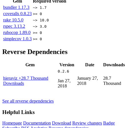
Gem
Required version
bundler
1.17.3
~> 1.7
coveralls
0.8.23
>= 0
rake
10.5.0
~> 10.0
rspec
3.13.2
~> 3.0
rubocop
1.89.0
>= 0
simplecov
1.0.3
>= 0
Reverse Dependencies
Gem
Version
Date
Downloads
0.2.6
hieraviz
+28.7 Thousand
January 27,
28.7
Jan 27,
Downloads
2018
Thousand
2018
See all reverse dependencies
Helpful Links
Homepage
Documentation
Download
Review changes
Badge