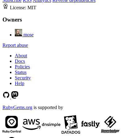
Subscribe
RSS
Analytics
Reverse dependencies
License:
MIT
Owners
mose
Report abuse
About
Docs
Policies
Status
Security
Help
RubyGems.org
is supported by