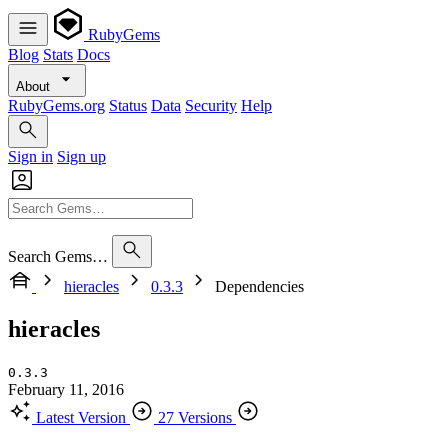
RubyGems
Blog
Stats
Docs
About
RubyGems.org
Status
Data
Security
Help
Sign in
Sign up
Search Gems…
hieracles
0.3.3
Dependencies
hieracles
0.3.3
February 11, 2016
Latest Version
27 Versions