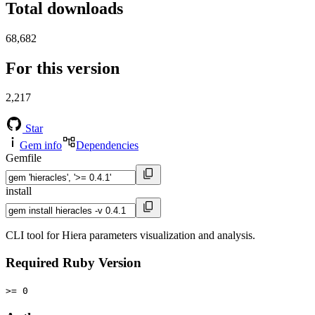
Total downloads
68,682
For this version
2,217
Star
Gem info
Dependencies
Gemfile
install
CLI tool for Hiera parameters visualization and analysis.
Required Ruby Version
>= 0