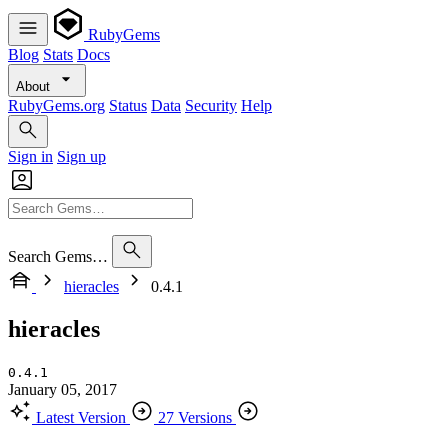
RubyGems
Blog
Stats
Docs
About
RubyGems.org
Status
Data
Security
Help
Sign in
Sign up
Search Gems…
hieracles
0.4.1
hieracles
0.4.1
January 05, 2017
Latest Version
27 Versions