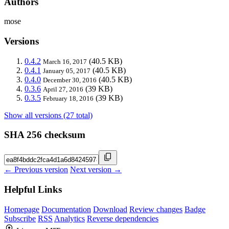
Authors
mose
Versions
0.4.2
(40.5 KB)
March 16, 2017
0.4.1
(40.5 KB)
January 05, 2017
0.4.0
(40.5 KB)
December 30, 2016
0.3.6
(39 KB)
April 27, 2016
0.3.5
(39 KB)
February 18, 2016
Show all versions (27 total)
SHA 256 checksum
← Previous version
Next version →
Helpful Links
Homepage
Documentation
Download
Review changes
Badge
Subscribe
RSS
Analytics
Reverse dependencies