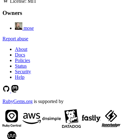
License:
MIT
Owners
mose
Report abuse
About
Docs
Policies
Status
Security
Help
RubyGems.org
is supported by