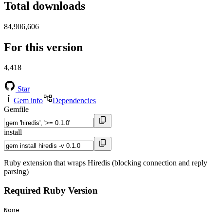
Total downloads
84,906,606
For this version
4,418
Star
Gem info
Dependencies
Gemfile
install
Ruby extension that wraps Hiredis (blocking connection and reply
parsing)
Required Ruby Version
None