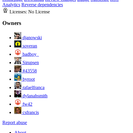
Analytics
Reverse dependencies
Licenses:
No License
Owners
djanowski
soveran
badboy_
Sirupsen
#43558
byroot
rafaelfranca
dylanahsmith
fw42
csfrancis
Report abuse
About