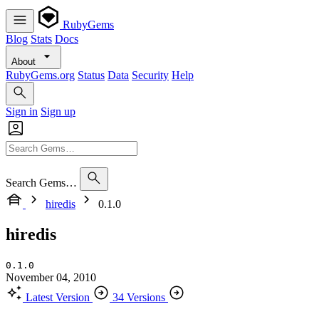
RubyGems
Blog
Stats
Docs
About
RubyGems.org
Status
Data
Security
Help
Sign in
Sign up
Search Gems…
hiredis
0.1.0
hiredis
0.1.0
November 04, 2010
Latest Version
34 Versions