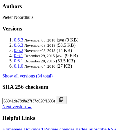
Authors
Pieter Noordhuis
Versions
0.6.3
java
(9 KB)
November 08, 2018
0.6.3
(58.5 KB)
November 08, 2018
0.6.2
(14 KB)
November 08, 2018
0.6.1
java
(9 KB)
December 29, 2015
0.6.1
(53.5 KB)
December 29, 2015
0.1.0
(27 KB)
November 04, 2010
Show all versions (34 total)
SHA 256 checksum
Next version →
Helpful Links
Homepage
Download
Review changes
Badge
Subscribe
RSS